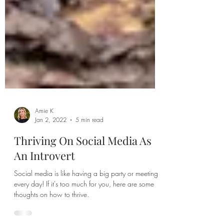
Amie K
Jan 2, 2022
5 min read
Thriving On Social Media As
An Introvert
Social media is like having a big party or meeting
every day! If it's too much for you, here are some
thoughts on how to thrive.