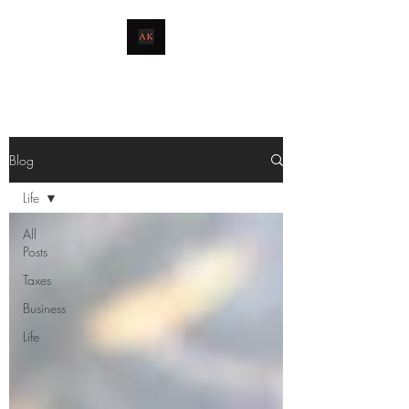
livingthetaxlife
Blog
Life
All
Posts
Taxes
Business
Life