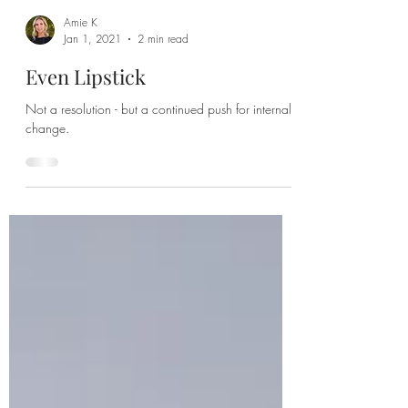
Amie K
Jan 1, 2021
2 min read
Even Lipstick
Not a resolution - but a continued push for internal
change.