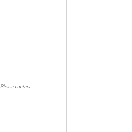
 Please contact 