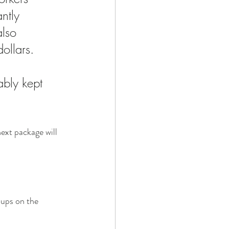
ntly 
lso 
ollars. 
bly kept 
next package will 
oups on the 