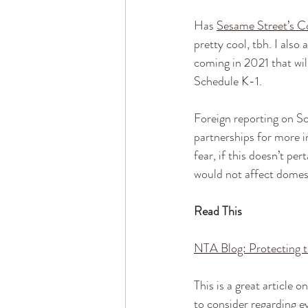
Has 
Sesame Street’s C
pretty cool, tbh. I also
coming in 2021 that wil
Schedule K-1.
Foreign reporting on Sc
partnerships for more in
fear, if this doesn’t p
would not affect domest
Read This
NTA Blog: Protecting 
This is a great article
to consider regarding 