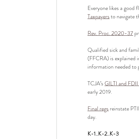
Everyone likes a good f
Taxpayers
 to navigate 
Rev. Proc. 2020-37
 p
Qualified sick and fami
(FFCRA) is explained i
information needed to pr
TCJA’s 
GILTI and FDII
early 2019. 
Final regs
 reinstate PTI
day.
K-1..K-2..K-3