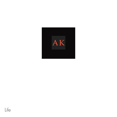
Home
Blog
livingthetaxlife
Life