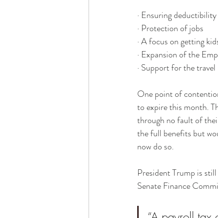
· Ensuring deductibilit
· Protection of jobs
· A focus on getting kid
· Expansion of the Emp
· Support for the trave
One point of contentio
to expire this month. Th
through no fault of the
the full benefits but w
now do so.
President Trump is still
Senate Finance Comm
“A payroll tax