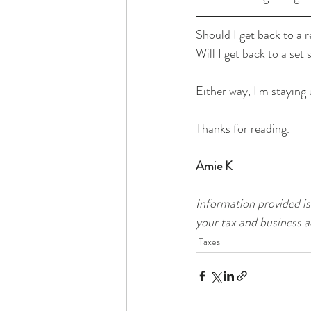
Should I get back to a 
Will I get back to a set
Either way, I'm staying
Thanks for reading.
Amie K
Information provided is
your tax and business a
Taxes