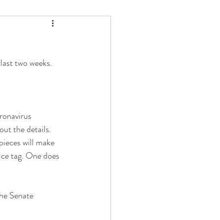
 last two weeks.
ronavirus 
out the details. 
pieces will make 
rice tag. One does 
he Senate 