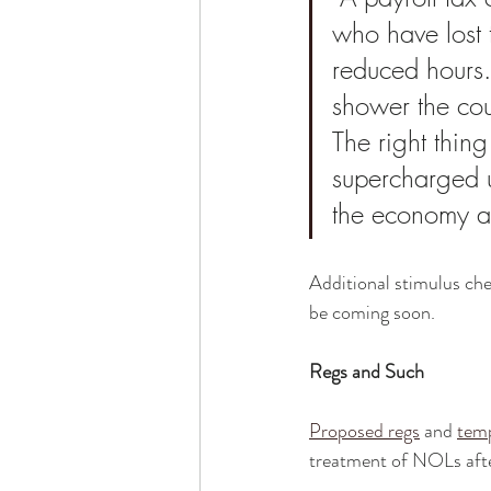
who have lost t
reduced hours.
shower the coun
The right thin
supercharged u
the economy af
Additional stimulus chec
be coming soon.
Regs and Such
Proposed regs
 and 
temp
treatment of NOLs aft