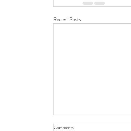
Recent Posts
Comments