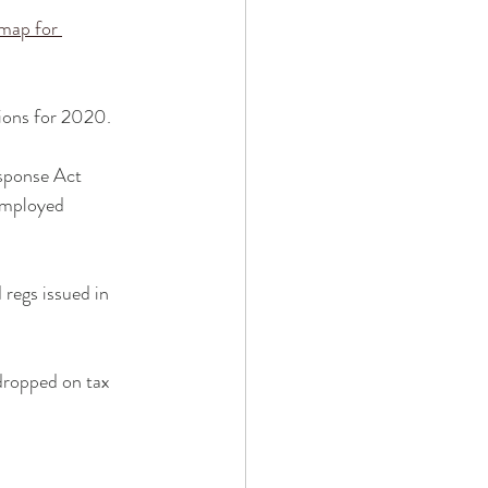
map for 
sions for 2020.
esponse Act 
-employed 
 regs issued in 
 dropped on tax 