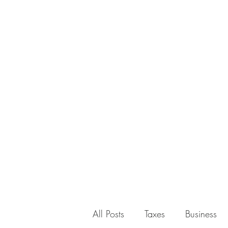
All Posts
Taxes
Business