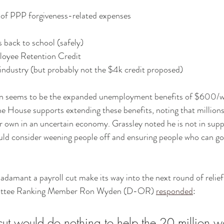
y of PPP forgiveness-related expenses
s back to school (safely)
loyee Retention Credit
l industry (but probably not the $4k credit proposed)
n seems to be the expanded unemployment benefits of $600/we
e House supports extending these benefits, noting that millions a
ir own in an uncertain economy. Grassley noted he is not in supp
ould consider weening people off and ensuring people who can go
 adamant a payroll cut make its way into the next round of relief
ittee Ranking Member Ron Wyden (D-OR) 
responded
:
 cut would do nothing to help the 20 million w