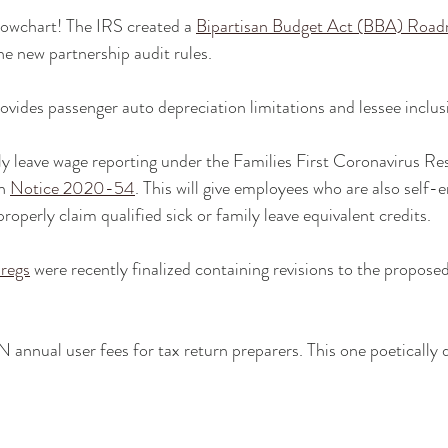
lowchart! The IRS created a 
Bipartisan Budget Act (BBA) Road
the new partnership audit rules.
rovides passenger auto depreciation limitations and lessee inclu
ly leave wage reporting under the Families First Coronavirus R
n 
Notice 2020-54
. This will give employees who are also self
operly claim qualified sick or family leave equivalent credits.
 regs
 were recently finalized containing revisions to the proposed
N annual user fees for tax return preparers. This one poetically