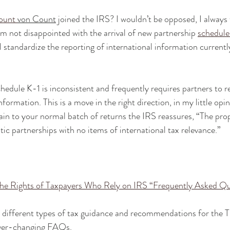
ount 
von Count
 joined the IRS? I wouldn’t be opposed, I always
 am not disappointed with the arrival of new partnership 
schedul
l standardize the reporting of international information current
hedule K-1 is inconsistent and frequently requires partners to r
formation. This is a move in the right direction, in my little opi
ertain to your normal batch of returns the IRS reassures, “The pr
ic partnerships with no items of international tax relevance.”
the Rights of Taxpayers Who Rely on IRS “Frequently Asked Q
 on different types of tax guidance and recommendations for the 
ever-changing FAQs.