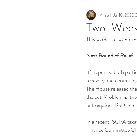
Amie K
Jul 16, 2020
3
Two-Week 
This week is a two-for-
Next Round of Relief –
It’s reported both parti
recovery and continuing 
The House released the 
the cut. Problem is, the
not require a PhD in ma
In a recent ISCPA taxa
Finance Committee Chair