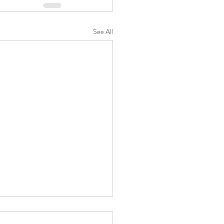
See All