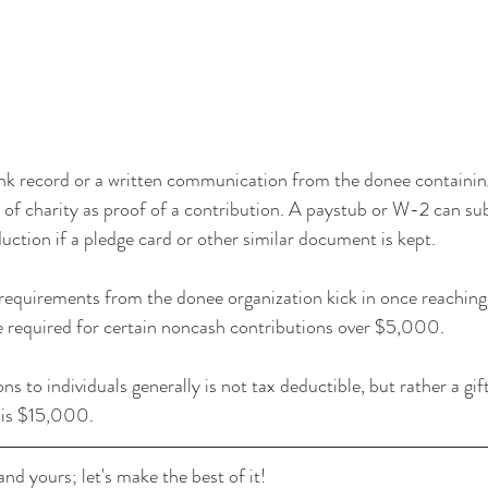
k record or a written communication from the donee containing
f charity as proof of a contribution. A paystub or W-2 can sub
uction if a pledge card or other similar document is kept.
 requirements from the donee organization kick in once reachin
e required for certain noncash contributions over $5,000.
to individuals generally is not tax deductible, but rather a gift
 is $15,000.
nd yours; let's make the best of it!