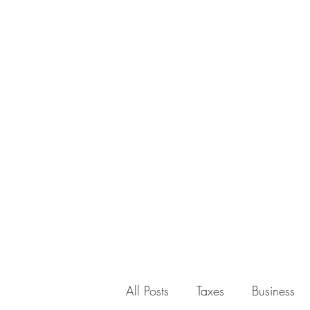
All Posts
Taxes
Business