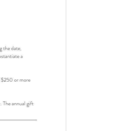
 the date, 
stantiate a 
g $250 or more 
. The annual gift 