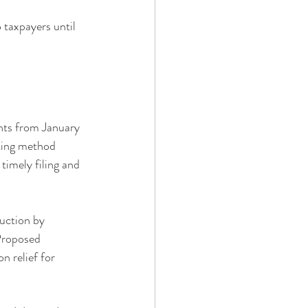
 taxpayers until 
nts from January 
ting method 
timely filing and 
uction by 
Proposed 
n relief for 