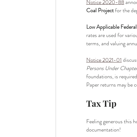
Notice 2020-88
 anno
Coal Project
 for the d
Low Applicable Federa
rates are used for vari
terms, and valuing annui
Notice 2021-01
 discus
Persons Under Chapters
foundations, is required
Paper returns may be con
Tax Tip
Feeling generous this h
documentation!