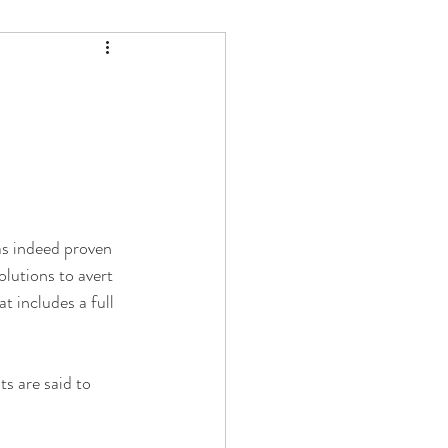
as indeed proven 
lutions to avert 
 includes a full 
ts are said to 