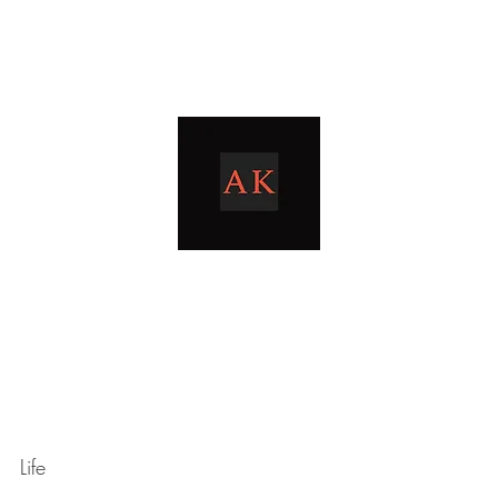
Home
Blog
livingthetaxlife
Life