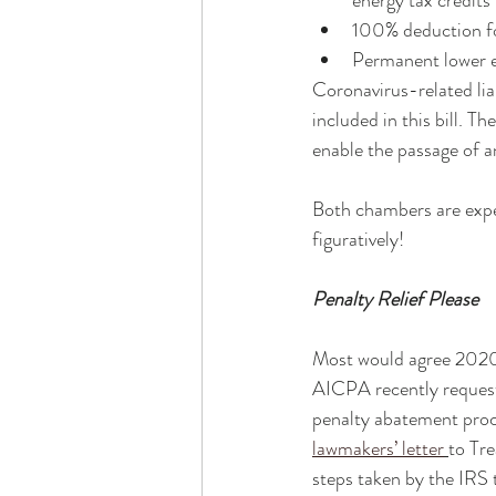
energy tax credits
100% deduction fo
Permanent lower ex
Coronavirus-related liab
included in this bill. T
enable the passage of an
Both chambers are expect
figuratively! 
Penalty Relief Please
Most would agree 2020 
AICPA recently request
penalty abatement proce
lawmakers’ letter
to Tr
steps taken by the IRS t