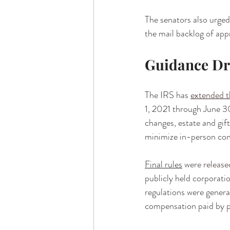
The senators also urged
the mail backlog of appr
Guidance D
The IRS has 
extended t
1, 2021 through June 3
changes, estate and gift
minimize in-person con
Final rules
 were 
release
publicly held corporat
regulations were general
compensation paid by p