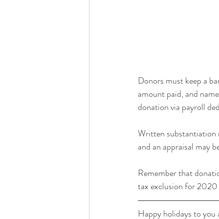
Donors must keep a ban
amount paid, and name o
donation via payroll ded
Written substantiation
and an appraisal may b
Remember that donations 
tax exclusion for 2020
Happy holidays to you a