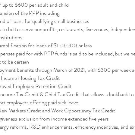
f up to $600 per adult and child
ansion of the PPP including:
d of loans for qualifying small businesses
 to better serve nonprofits, restaurants, live venues, independen
institutions
implification for loans of $150,000 or less
xpenses paid for with PPP funds is said to be included, 
but we ne
xt to be certain
yment benefits through March of 2021, with $300 per week ad
 Income Housing Tax Credit
roved Employee Retention Credit
ncome Tax Credit & Child Tax Credit that allows a lookback t
ort employers offering paid sick leave
New Markets Credit and Work Opportunity Tax Credit
giveness exclusion from income extended five years
ergy reforms, R&D enhancements, efficiency incentives, and ex