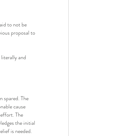
aid to not be 
vious proposal to 
literally and 
n spared. The 
onable cause 
effort. The 
dges the initial 
lief is needed. 