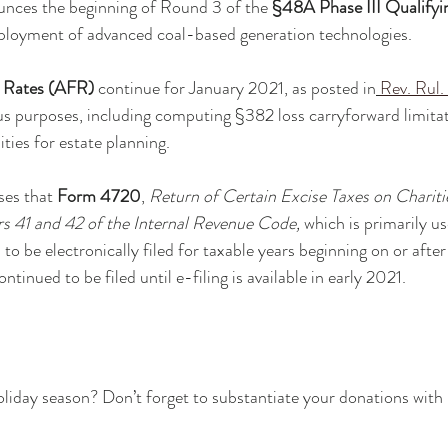
unces the beginning of Round 3 of the 
§48A Phase III Qualifyi
eployment of advanced coal-based generation technologies. 
l Rates (AFR)
 continue for January 2021, as posted in
Rev. Rul.
ous purposes, including computing §382 loss carryforward limitati
ties for estate planning.
ses that 
Form 4720
, 
Return of Certain Excise Taxes on Chariti
 41 and 42 of the Internal Revenue Code, 
which is primarily us
 to be electronically filed for taxable years beginning on or after
tinued to be filed until e-filing is available in early 2021.
oliday season? Don’t forget to substantiate your donations with