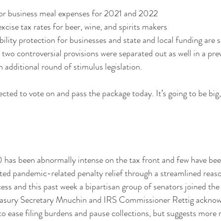
r business meal expenses for 2021 and 2022
cise tax rates for beer, wine, and spirits makers
ility protection for businesses and state and local funding are s
he two controversial provisions were separated out as well in a pre
 additional round of stimulus legislation. 
ed to vote on and pass the package today. It’s going to be big, 
has been abnormally intense on the tax front and few have bee
ed pandemic-related penalty relief through a streamlined reas
ss and this past week a bipartisan group of senators joined the 
easury Secretary Mnuchin and IRS Commissioner Rettig acknowle
o ease filing burdens and pause collections, but suggests more re