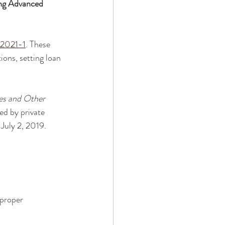
ng Advanced 
 2021-1
. These 
ons, setting loan 
es and Other 
ed by private 
 July 2, 2019. 
 proper 