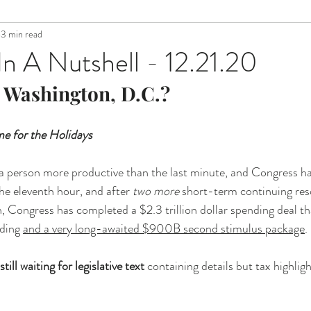
3 min read
n A Nutshell - 12.21.20
 Washington, D.C.?
e for the Holidays 
 a person more productive than the last minute, and Congress h
the eleventh hour, and after 
two more
 short-term continuing reso
Congress has completed a $2.3 trillion dollar spending deal that
ding 
and a very long-awaited $900B second stimulus package
. 
still waiting for legislative text
 containing details but tax highligh