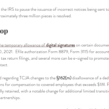
 the IRS to pause the issuance of incorrect notices being sent to
oximately three million pieces is resolved.
rop
he temporary allowance of 
digital signatures
 on certain docume
0, 2021.  Efile authorization Form 8879, Form 3115 for accoun
 tax return filings, and several more can be e-signed to promote 
tact.
d
 regarding TCJA changes to the 
§162(m)
 disallowance of a ded
ions for compensation to covered employees that exceeds $1M. 
ly retained, with a notable change for additional limited transitio
artnerships.