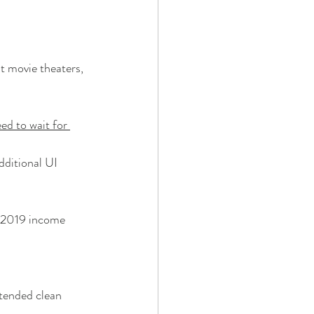
t movie theaters, 
ed to wait for 
ditional UI
o 2019 income
tended clean 