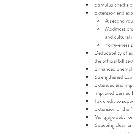
Stimulus checks o
Extension and exp
A second roun
Modifications
and cultural 
Forgiveness s
Deductibility of e
the official bill te
Enhanced unemplo
Strengthened Low
Extended and imp
Improved Earned I
Tax credit to supp
Extension of the 
Mortgage debt for
Sweeping clean en