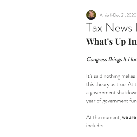
Amie K
Dec 21, 2020
Tax News I
What's Up In
Congress Brings It Hom
It’s said nothing makes
this theory as true. At 
a government shutdown, 
year of government fun
At the moment, 
we are 
include: