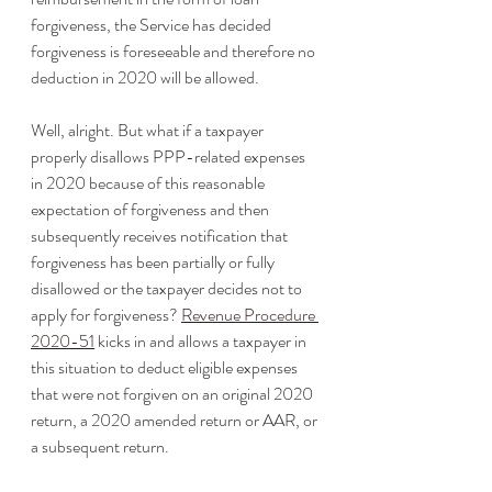
forgiveness, the Service has decided 
forgiveness is foreseeable and therefore no 
deduction in 2020 will be allowed.
Well, alright. But what if a taxpayer 
properly disallows PPP-related expenses 
in 2020 because of this reasonable 
expectation of forgiveness and then 
subsequently receives notification that 
forgiveness has been partially or fully 
disallowed or the taxpayer decides not to 
apply for forgiveness? 
Revenue Procedure 
2020-51
 kicks in and allows a taxpayer in 
this situation to deduct eligible expenses 
that were not forgiven on an original 2020 
return, a 2020 amended return or AAR, or 
a subsequent return.