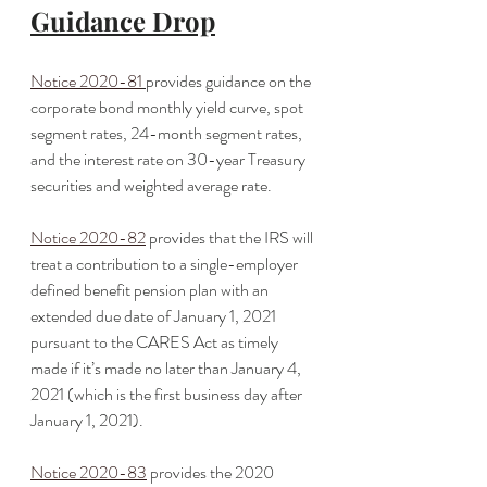
Guidance Drop
Notice 2020-81
provides guidance on the 
corporate bond monthly yield curve, spot 
segment rates, 24-month segment rates, 
and the interest rate on 30-year Treasury 
securities and weighted average rate. 
Notice 2020-82
 provides that the IRS will 
treat a contribution to a single-employer 
defined benefit pension plan with an 
extended due date of January 1, 2021 
pursuant to the CARES Act as timely 
made if it’s made no later than January 4, 
2021 (which is the first business day after 
January 1, 2021).
Notice 2020-83
 provides the 2020 