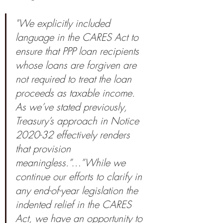
"We explicitly included 
language in the CARES Act to 
ensure that PPP loan recipients 
whose loans are forgiven are 
not required to treat the loan 
proceeds as taxable income. 
As we’ve stated previously, 
Treasury’s approach in Notice 
2020-32 effectively renders 
that provision 
meaningless.”…”While we 
continue our efforts to clarify in 
any end-of-year legislation the 
indented relief in the CARES 
Act, we have an opportunity to 