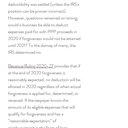
deductibility was settled (unless the IRS's 
position can be proven incorrect). 
However, questions remained on timing; 
would a business be able to deduct 
expenses paid for with PPP proceeds in 
2020 if forgiveness would not be attained 
until 2021? To the dismay of many, the 
IRS determined no. 
Revenue Ruling 2020-27
 provides that if 
at the end of 2020 forgiveness is 
reasonably expected, no deduction will be 
allowed in 2020 regardless of when actual 
forgiveness is applied for, determined, or 
received. If the taxpayer knows the 
amount of its eligible expenses that will 
qualify for forgiveness and has a 
“reasonable expectation” of 
reimbursement in the form of loan 