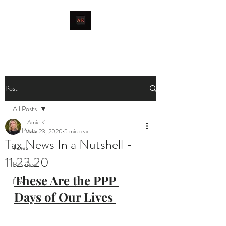
livingthetaxlife
Post
All Posts
Amie K
All Posts
Nov 23, 2020
5 min read
Tax News In a Nutshell -
Taxes
11.23.20
Business
These Are the PPP 
Life
Days of Our Lives