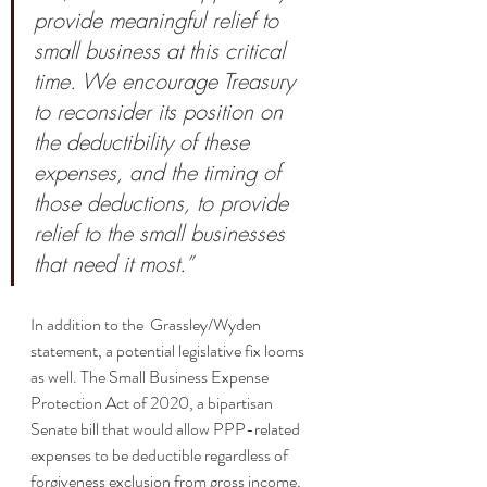
provide meaningful relief to 
small business at this critical 
time. We encourage Treasury 
to reconsider its position on 
the deductibility of these 
expenses, and the timing of 
those deductions, to provide 
relief to the small businesses 
that need it most.”
In addition to the  Grassley/Wyden 
statement, a potential legislative fix looms 
as well. The Small Business Expense 
Protection Act of 2020, a bipartisan 
Senate bill that would allow PPP-related 
expenses to be deductible regardless of 
forgiveness exclusion from gross income, 