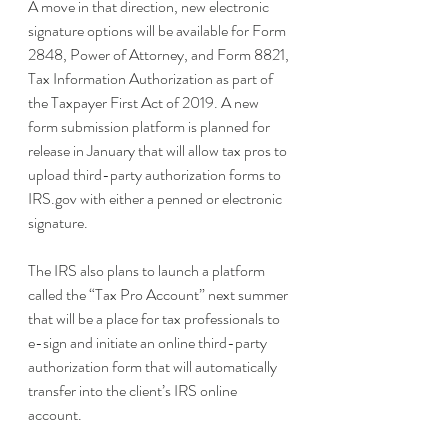
A move in that direction, new electronic 
signature options will be available for Form 
2848, Power of Attorney, and Form 8821, 
Tax Information Authorization as part of 
the Taxpayer First Act of 2019. A new 
form submission platform is planned for 
release in January that will allow tax pros to 
upload third-party authorization forms to 
IRS.gov with either a penned or electronic 
signature. 
The IRS also plans to launch a platform 
called the “Tax Pro Account” next summer 
that will be a place for tax professionals to 
e-sign and initiate an online third-party 
authorization form that will automatically 
transfer into the client’s IRS online 
account. 