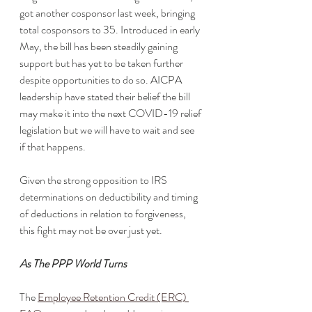
got another cosponsor last week, bringing 
total cosponsors to 35. Introduced in early 
May, the bill has been steadily gaining 
support but has yet to be taken further 
despite opportunities to do so. AICPA 
leadership have stated their belief the bill 
may make it into the next COVID-19 relief 
legislation but we will have to wait and see 
if that happens. 
Given the strong opposition to IRS 
determinations on deductibility and timing 
of deductions in relation to forgiveness, 
this fight may not be over just yet. 
As The PPP World Turns
The 
Employee Retention Credit (ERC) 