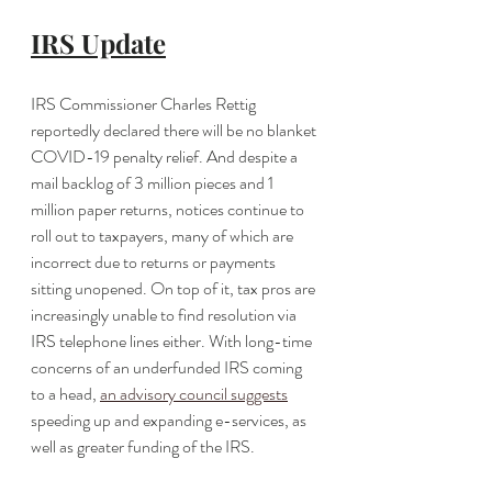
IRS Update
IRS Commissioner Charles Rettig 
reportedly declared there will be no blanket 
COVID-19 penalty relief. And despite a 
mail backlog of 3 million pieces and 1 
million paper returns, notices continue to 
roll out to taxpayers, many of which are 
incorrect due to returns or payments 
sitting unopened. On top of it, tax pros are 
increasingly unable to find resolution via 
IRS telephone lines either. With long-time 
concerns of an underfunded IRS coming 
to a head, 
an advisory council suggests
speeding up and expanding e-services, as 
well as greater funding of the IRS. 