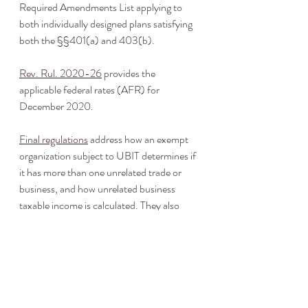
Required Amendments List applying to 
both individually designed plans satisfying 
both the §§401(a) and 403(b).
Rev. Rul. 2020-26
 provides the 
applicable federal rates (AFR) for 
December 2020. 
Final regulations
 address how an exempt 
organization subject to UBIT determines if 
it has more than one unrelated trade or 
business, and how unrelated business 
taxable income is calculated. They also 
clarify that individual retirement accounts 
are included in the definition of an 
unrelated trade or business, and that 
subpart F and GILTI inclusions are treated 
the same as dividends for UBI purposes. 