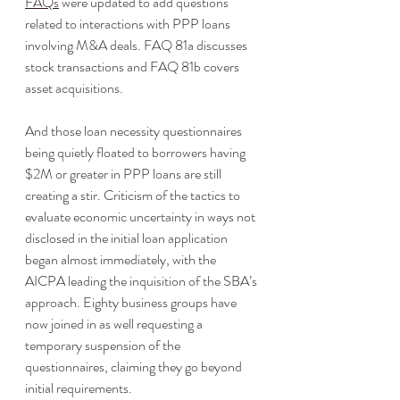
FAQs
 were updated to add questions 
related to interactions with PPP loans 
involving M&A deals. FAQ 81a discusses 
stock transactions and FAQ 81b covers 
asset acquisitions. 
And those loan necessity questionnaires 
being quietly floated to borrowers having 
$2M or greater in PPP loans are still 
creating a stir. Criticism of the tactics to 
evaluate economic uncertainty in ways not 
disclosed in the initial loan application 
began almost immediately, with the 
AICPA leading the inquisition of the SBA’s 
approach. Eighty business groups have 
now joined in as well requesting a 
temporary suspension of the 
questionnaires, claiming they go beyond 
initial requirements. 