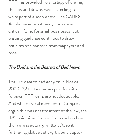
PPP has provided no shortage of drama; 
the ups and downs have us feeling like 
we’re part of a soap opera! The CARES 
Act delivered what many considered a 
critical lifeline for small businesses, but 
ensuing guidance continues to draw 
criticism and concern from taxpayers and 
pros.
The Bold and the Bearers of Bad News
The IRS determined early on in Notice 
2020-32 that expenses paid for with 
forgiven PPP loans are not deductible. 
And while several members of Congress 
argue this was not the intent of the law, the 
IRS maintained its position based on how 
the law was actually written. Absent 
further legislative action, it would appear 