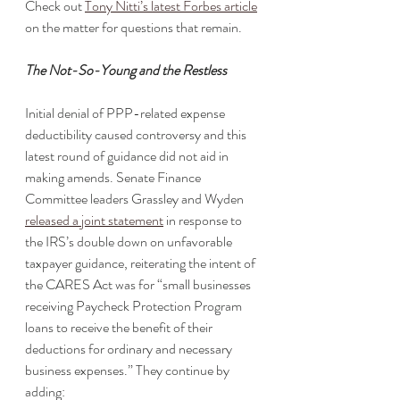
Check out 
Tony Nitti’s latest Forbes article
on the matter for questions that remain. 
The Not-So-Young and the Restless 
Initial denial of PPP-related expense 
deductibility caused controversy and this 
latest round of guidance did not aid in 
making amends. Senate Finance 
Committee leaders Grassley and Wyden 
released a joint statement
 in response to 
the IRS’s double down on unfavorable 
taxpayer guidance, reiterating the intent of 
the CARES Act was for “small businesses 
receiving Paycheck Protection Program 
loans to receive the benefit of their 
deductions for ordinary and necessary 
business expenses.” They continue by 
adding: