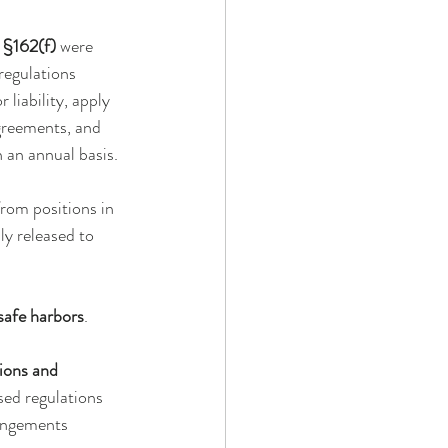
 §162(f)
 were 
regulations 
liability, apply 
greements, and 
an annual basis. 
rom positions in 
y released to 
afe harbors
.
ions and 
sed regulations 
rangements 