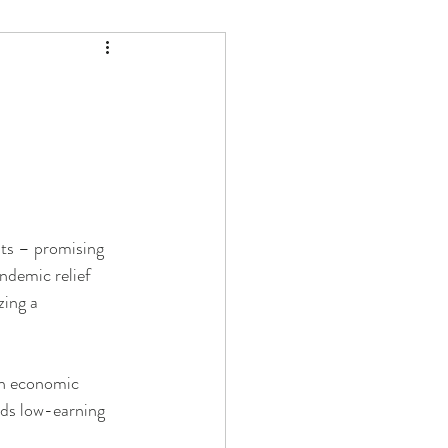
s – promising 
ndemic relief 
zing a 
 in economic 
auds low-earning 