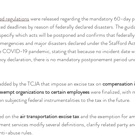
ed regulations
 were released regarding the mandatory 60-day 
ted deadlines by reason of federally declared disasters. The guid
 specify which acts will be postponed and confirms that federally
emergencies and major disasters declared under the Stafford Act
he COVID-19 pandemic, stating that because no incident date wa
ncy declaration, there is no mandatory postponement period und
added by the TCJA that impose an excise tax on 
compensation i
exempt organizations to certain employees 
were finalized, with 
 subjecting federal instrumentalities to the tax in the future.
ed on the 
air transportation excise tax
 and the exemption for am
ent services modify several definitions, clarify related party an
ti-abuse rules.