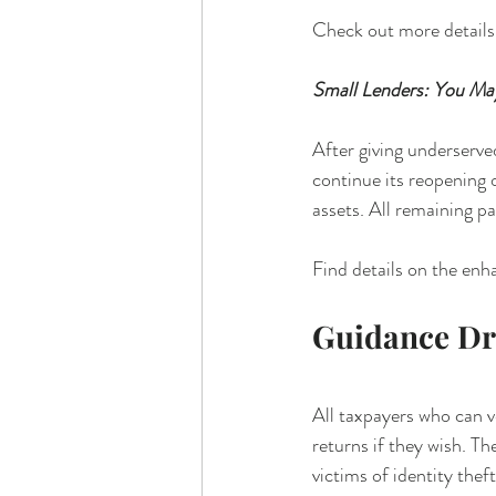
Check out more details
Small Lenders: You M
After giving underserv
continue its reopening 
assets. All remaining p
Find details on the en
Guidance D
All taxpayers who can v
returns if they wish. T
victims of identity thef