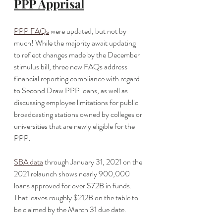
PPP Apprisal
PPP FAQs
 were updated, but not by 
much! While the majority await updating 
to reflect changes made by the December 
stimulus bill, three new FAQs address 
financial reporting compliance with regard 
to Second Draw PPP loans, as well as 
discussing employee limitations for public 
broadcasting stations owned by colleges or 
universities that are newly eligible for the 
PPP.
SBA data
 through January 31, 2021 on the 
2021 relaunch shows nearly 900,000 
loans approved for over $72B in funds. 
That leaves roughly $212B on the table to 
be claimed by the March 31 due date. 