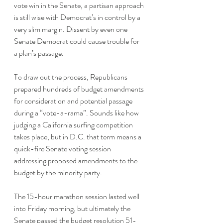
vote win in the Senate, a partisan approach 
is still wise with Democrat’s in control by a 
very slim margin. Dissent by even one 
Senate Democrat could cause trouble for 
a plan’s passage.
To draw out the process, Republicans 
prepared hundreds of budget amendments 
for consideration and potential passage 
during a “vote-a-rama”. Sounds like how 
judging a California surfing competition 
takes place, but in D.C. that term means a 
quick-fire Senate voting session 
addressing proposed amendments to the 
budget by the minority party. 
The 15-hour marathon session lasted well 
into Friday morning, but ultimately the 
Senate passed the budget resolution 51-