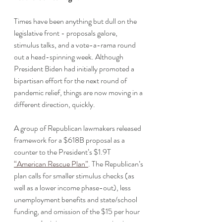
Times have been anything but dull on the 
legislative front - proposals galore, 
stimulus talks, and a vote-a-rama round 
out a head-spinning week. Although 
President Biden had initially promoted a 
bipartisan effort for the next round of 
pandemic relief, things are now moving in a 
different direction, quickly. 
A group of Republican lawmakers released 
framework for a $618B proposal as a 
counter to the President’s $1.9T 
“American Rescue Plan”
. The Republican’s 
plan calls for smaller stimulus checks (as 
well as a lower income phase-out), less 
unemployment benefits and state/school 
funding, and omission of the $15 per hour 