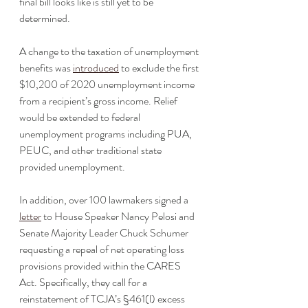
final bill looks like is still yet to be 
determined.
A change to the taxation of unemployment 
benefits was 
introduced
 to exclude the first 
$10,200 of 2020 unemployment income 
from a recipient’s gross income. Relief 
would be extended to federal 
unemployment programs including PUA, 
PEUC, and other traditional state 
provided unemployment. 
In addition, over 100 lawmakers signed a 
letter
 to House Speaker Nancy Pelosi and 
Senate Majority Leader Chuck Schumer 
requesting a repeal of net operating loss 
provisions provided within the CARES 
Act. Specifically, they call for a 
reinstatement of TCJA’s §461(l) excess 