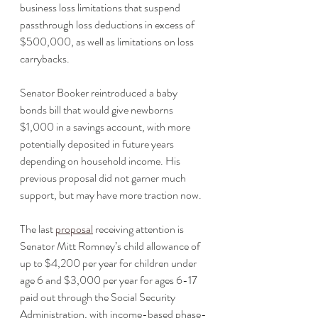
business loss limitations that suspend 
passthrough loss deductions in excess of 
$500,000, as well as limitations on loss 
carrybacks.
Senator Booker reintroduced a baby 
bonds bill that would give newborns 
$1,000 in a savings account, with more 
potentially deposited in future years 
depending on household income. His 
previous proposal did not garner much 
support, but may have more traction now.
The last 
proposal
 receiving attention is 
Senator Mitt Romney’s child allowance of 
up to $4,200 per year for children under 
age 6 and $3,000 per year for ages 6-17 
paid out through the Social Security 
Administration, with income-based phase-