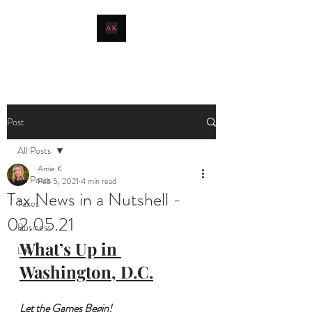
livingthetaxlife
Post
All Posts
Amie K
All Posts
Feb 5, 2021
4 min read
Tax News in a Nutshell -
Taxes
02.05.21
Business
What’s Up in 
Life
Washington, D.C.
Let the Games Begin!