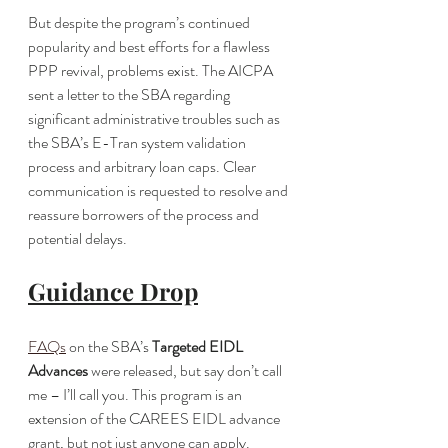
But despite the program’s continued 
popularity and best efforts for a flawless 
PPP revival, problems exist. The AICPA 
sent a letter to the SBA regarding 
significant administrative troubles such as 
the SBA’s E-Tran system validation 
process and arbitrary loan caps. Clear 
communication is requested to resolve and 
reassure borrowers of the process and 
potential delays.
Guidance Drop
FAQs
 on the SBA’s 
Targeted EIDL 
Advances 
were released, but say don’t call 
me – I’ll call you. This program is an 
extension of the CAREES EIDL advance 
grant, but not just anyone can apply. 