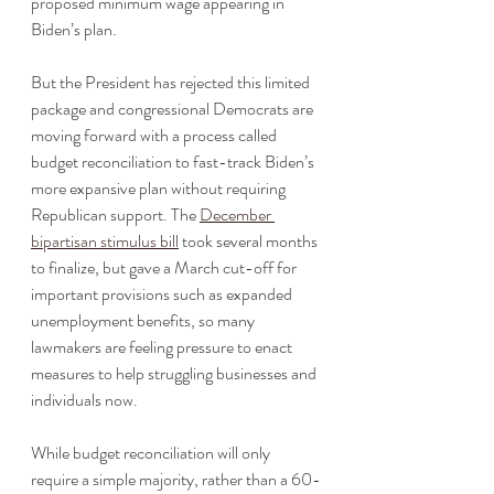
proposed minimum wage appearing in 
Biden’s plan. 
But the President has rejected this limited 
package and congressional Democrats are 
moving forward with a process called 
budget reconciliation to fast-track Biden’s 
more expansive plan without requiring 
Republican support. The 
December 
bipartisan stimulus bill
 took several months 
to finalize, but gave a March cut-off for 
important provisions such as expanded 
unemployment benefits, so many 
lawmakers are feeling pressure to enact 
measures to help struggling businesses and 
individuals now. 
While budget reconciliation will only 
require a simple majority, rather than a 60-