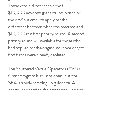
Those who did not receive the full 
$10,000 advance grant will be invited by 
the SBA via email to apply for the 
difference between what was received and 
$10,000 in a first priority round. A second 
priority round will available for those who 
had applied for the original advance only to 
find funds were already depleted. 
The Shuttered Venue Operators (SVO) 
Grant program is still not open, but the 
SBA is slowly ramping up guidance. A 
chart
 was added to their page showing how 
the SVO Grant interacts with the PPP 
and EIDL.
Thanks to the December stimulus bill, 
educators can include personal protective 