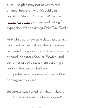
outs. The plan may not have any real 
chance, however, with Republican 
Senators Marco Rubio and Mike Lee 
publicly opposing
 and instead calling for 
expansion of the existing Child Tax Credit.
And while coronavirus-related issues are 
top mind for lawmakers, three Senators 
reminded the public it’s not the only matter 
at hand. Senators Booker, Wyden, and 
Schumer 
issued a statement
 assuring a 
“unified discussion draft on 
comprehensive cannabis reform” will be 
coming yet this year. 
Be sure to stay tuned for what makes it 
into the final stimulus bill and beyond!