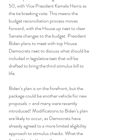
50, with Vice President Kamala Harris as 
the tie breaking vote. This means the 
budget reconciliation process moves 
forward, with the House up next to clear 
Senate changes to the budget. President 
Biden plans to meet with top House 
Democrats next to discuss what should be 
included in legislative text that will be 
drafted to bring the third stimulus bill to 
life.
Biden’s plan is on the forefront, but the 
package could be another vehicle for new 
proposals – and many were recently 
introduced! Modifications to Biden’s plan 
are likely to occur, as Democrats have 
already agreed to a more limited eligibility 
approach to stimulus checks. What the 