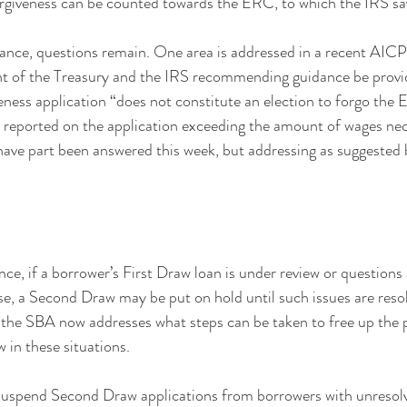
rgiveness can be counted towards the ERC, to which the IRS say
dance, questions remain. One area is addressed in a recent AIC
t of the Treasury and the IRS recommending guidance be provid
veness application “does not constitute an election to forgo the
 reported on the application exceeding the amount of wages nec
 have part been answered this week, but addressing as suggeste
ce, if a borrower’s First Draw loan is under review or questions 
rise, a Second Draw may be put on hold until such issues are reso
the SBA now addresses what steps can be taken to free up the p
in these situations.
suspend Second Draw applications from borrowers with unresolv