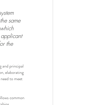
system 
 the same 
 which 
 applicant 
or the 
g and principal 
on, elaborating 
p need to meet 
follows common 
ships, 