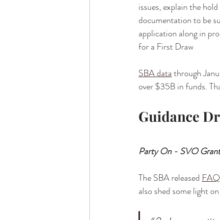
issues, explain the hol
documentation to be su
application along in pro
for a First Draw
SBA data
 through Janu
over $35B in funds. Tha
Guidance D
Party On - SVO Grant
The SBA released 
FAQ
also shed some light on 