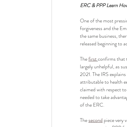
ERC & PPP Learn How 
One of the most pressin
forgiveness and the Em
the same business, the
released beginning to a
The 
first
confirms that 
largely unhelpful, as s
2021. The IRS explain
attributable to health e
claimed with respect to 
needed to take advantag
of the ERC. 
The 
second
 piece very 