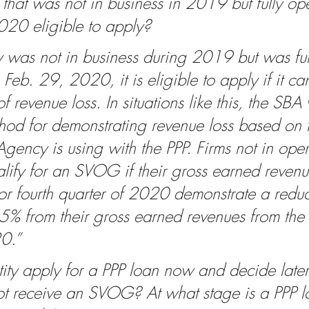
y that was not in business in 2019 but fully op
20 eligible to apply? 
ty was not in business during 2019 but was ful
Feb. 29, 2020, it is eligible to apply if it c
of revenue loss. In situations like this, the SBA 
thod for demonstrating revenue loss based on 
gency is using with the PPP. Firms not in oper
fy for an SVOG if their gross earned revenue
 or fourth quarter of 2020 demonstrate a reduc
5% from their gross earned revenues from the f
0.”
ity apply for a PPP loan now and decide later
 not receive an SVOG? At what stage is a PPP l