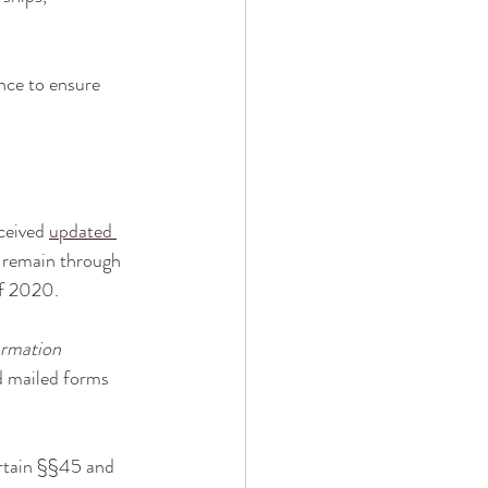
nce to ensure 
ceived 
updated 
e remain through 
of 2020.
ormation 
d mailed forms 
ertain §§45 and 