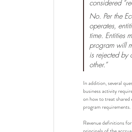
considered “re
No. Per the Ec
operates, enti
time. Entities
program will m
is rejected by 
other.”
In addition, several que
business activity requir
on how to treat shared 
program requirements.
Revenue definitions fo
principals of the accru