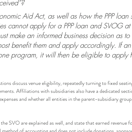
ceived”? 
onomic Aid Act, as well as how the PPP loan 
ties cannot apply for a PPP loan and SVOG at
 must make an informed business decision as to
ost benefit them and apply accordingly. If an
one program, it will then be eligible to apply f
stions discuss venue eligibility, repeatedly turning to fixed seatin
ements. Affiliations with subsidiaries also have a dedicated secti
expenses and whether all entities in the parent-subsidiary grou
r the SVO are explained as well, and state that earned revenue 
al method of accounting and does not include donations, sponsor