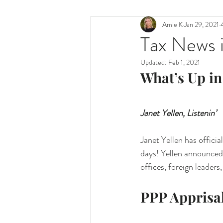
Amie K
Jan 29, 2021
Tax News i
Updated:
Feb 1, 2021
What’s Up in
Janet Yellen, Listenin’
Janet Yellen has officia
days! Yellen announced 
offices, foreign leaders
PPP Apprisa