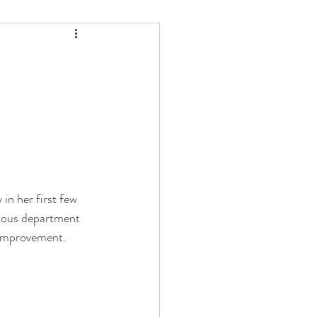
in her first few 
rious department 
f improvement. 