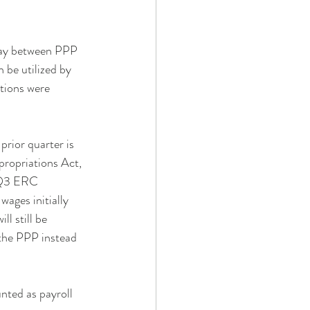
play between PPP 
be utilized by 
tions were 
rior quarter is 
propriations Act, 
 Q3 ERC 
wages initially 
l still be 
 the PPP instead 
nted as payroll 