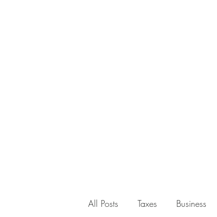
All Posts
Taxes
Business