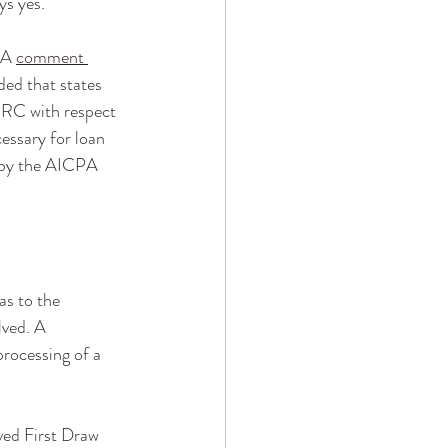
s yes. 
PA 
comment 
ed that states 
 ERC with respect 
essary for loan 
d by the AICPA 
as to the 
lved. A 
rocessing of a 
ed First Draw 