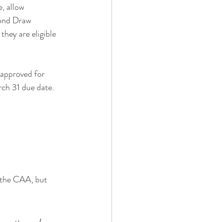
, allow 
ond Draw 
they are eligible 
approved for 
ch 31 due date. 
 the CAA, but 