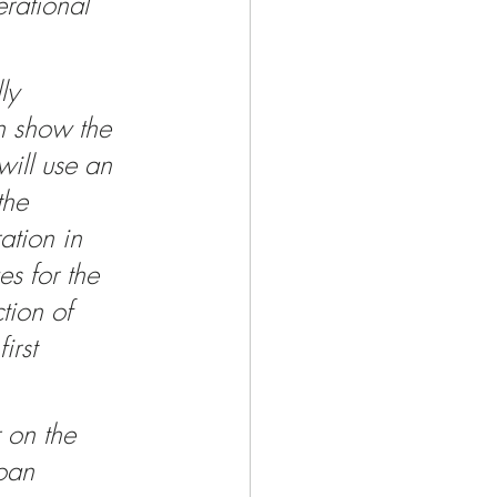
erational 
ly 
an show the 
will use an 
the 
ation in 
s for the 
tion of 
irst 
 on the 
oan 