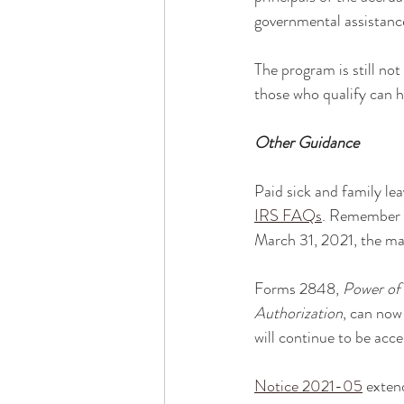
governmental assistance
The program is still no
those who qualify can h
Other Guidance
Paid sick and family l
IRS FAQs
. Remember -
March 31, 2021, the ma
Forms 2848, 
Power of 
Authorization
, can now
will continue to be acc
Notice 2021-05
 exten