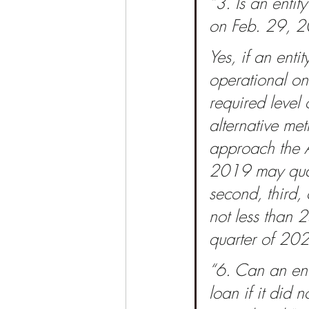
“3. Is an entit
on Feb. 29, 20
Yes, if an enti
operational on 
required level 
alternative me
approach the A
2019 may quali
second, third,
not less than 2
quarter of 202
“6. Can an ent
loan if it did