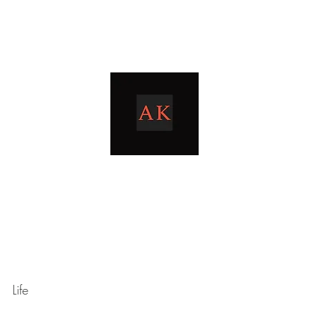
Home
Blog
livingthetaxlife
Life