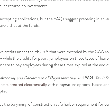
, or returns on investments.
t accepting applications, but the FAQs suggest preparing in adva
ave a shot at the funds.
eave credits under the FFCRA that were extended by the CAA re
 while the credits for paying employees on these types of leav
ndate to pay employees during these times expired at the end 
Attorney and Declaration of Representative
, and 8821, 
Tax Inf
 be 
submitted electronically
 with e-signature options. Faxed an
epted.
ds the beginning of construction safe harbor requirement for c