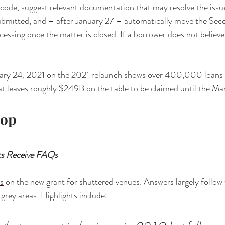
d code, suggest relevant documentation that may resolve the issue
bmitted, and – after January 27 – automatically move the Sec
cessing once the matter is closed. If a borrower does not believe 
ary 24, 2021 on the 2021 relaunch shows over 400,000 loans 
t leaves roughly $249B on the table to be claimed until the Mar
rop
s Receive FAQs
s
 on the new grant for shuttered venues. Answers largely follow
grey areas. Highlights include: