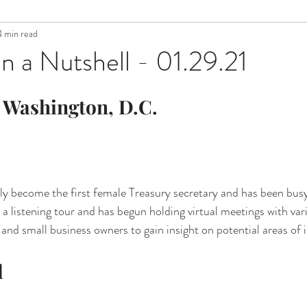
4 min read
n a Nutshell - 01.29.21
 Washington, D.C.
lly become the first female Treasury secretary and has been busy 
a listening tour and has begun holding virtual meetings with va
, and small business owners to gain insight on potential areas o
l