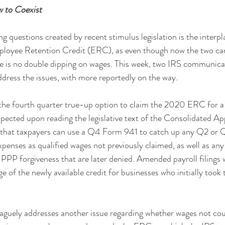
to Coexist
g questions created by recent stimulus legislation is the inter
ployee Retention Credit (ERC), as even though now the two can 
re is no double dipping on wages. This week, two IRS communica
ddress the issues, with more reportedly on the way.
the fourth quarter true-up option to claim the 2020 ERC for a p
uspected upon reading the legislative text of the Consolidated Ap
s that taxpayers can use a Q4 Form 941 to catch up any Q2 or
xpenses as qualified wages not previously claimed, as well as any 
PPP forgiveness that are later denied. Amended payroll filings wil
e of the newly available credit for businesses who initially took
vaguely addresses another issue regarding whether wages not cou