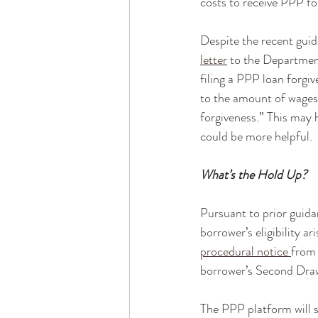
costs to receive PPP fo
Despite the recent gui
letter
 to the Departmen
filing a PPP loan forgi
to the amount of wages
forgiveness.” This may
could be more helpful.  
What’s the Hold Up?
Pursuant to prior guidan
borrower’s eligibility a
procedural notice 
from 
borrower’s Second Draw 
The PPP platform will 