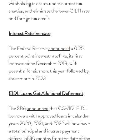
withholding tax rates under current tax 
treaties, and eliminate the lower GILTI rate 
and foreign tax credit. 
Interest Rate Increase
The Federal Reserve 
announced
 a 0.25 
percent point interest rate hike, its first 
increase since December 2018, with 
potential for six more this year followed by 
three more in 2023.
EIDL Loans Get Additional Deferment
The SBA 
announced
 that COVID-EIDL 
borrowers with approved loans in calendar 
years 2020, 2021, and 2022 will now have 
a total principal and interest payment 
deferral of 30 months from the date of the 