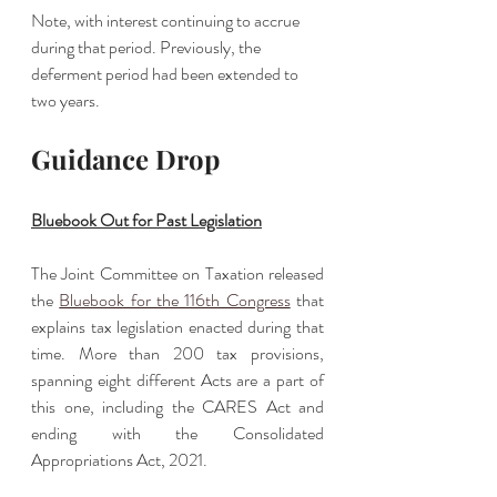
Note, with interest continuing to accrue 
during that period. Previously, the 
deferment period had been extended to 
two years. 
Guidance Drop
Bluebook Out for Past Legislation
The Joint Committee on Taxation released 
the 
Bluebook for the 116th Congress
 that 
explains tax legislation enacted during that 
time. More than 200 tax provisions, 
spanning eight different Acts are a part of 
this one, including the CARES Act and 
ending with the Consolidated 
Appropriations Act, 2021.