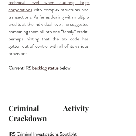
technical level when auditing large 
corporations
 with complex structures and 
transactions. As far as dealing with multiple 
credits at the individual level, he suggested 
combining them all into one “family” credit, 
perhaps hinting that the tax code has 
gotten out of control with all of its various 
provisions. 
Current IRS 
backlog status
 below
:
Criminal Activity 
Crackdown
IRS Criminal Investigations Spotlight