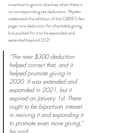
incentive to give to charities when there is 
no corresponding tax deduction. Wyden 
celebrated the addition of the CARES Act 
page-one deduction for charitable giving, 
but pushed for it to be expanded and 
extended beyond 2021. 
“The new $300 deduction 
helped correct that, and it 
helped promote giving in 
2020. It was extended and 
expanded in 2021, but it 
expired on January 1st. There 
ought to be bipartisan interest 
in reviving it and expanding it 
to promote even more giving,” 
he said. 