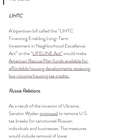
LIHTC
A bipartisan bill called the “LIHTC 
Financing Enabling Long-Term 
Investment in Neighborhood Excellence 
Act” or the 
“
LIFELINE Act
”
 would make 
American Rescue Plan funds available for 
affordable housing developments receiving 
low-income housing tax credits
.
Russia Relations
As a result of the invasion of Ukraine, 
Senator Wyden 
proposed
 to remove U.S. 
tax breaks for sanctioned Russian 
individuals and businesses. The measures 
would include removal of lower 