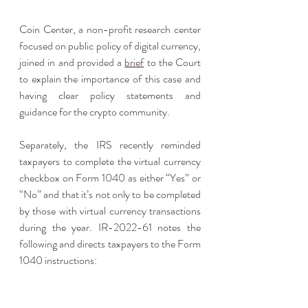
Coin Center, a non-profit research center 
focused on public policy of digital currency, 
joined in and provided a 
brief
 to the Court 
to explain the importance of this case and 
having clear policy statements and 
guidance for the crypto community. 
Separately, the IRS recently reminded 
taxpayers to complete the virtual currency 
checkbox on Form 1040 as either “Yes” or 
“No” and that it’s not only to be completed 
by those with virtual currency transactions 
during the year. IR-2022-61 notes the 
following and directs taxpayers to the Form 
1040 instructions: