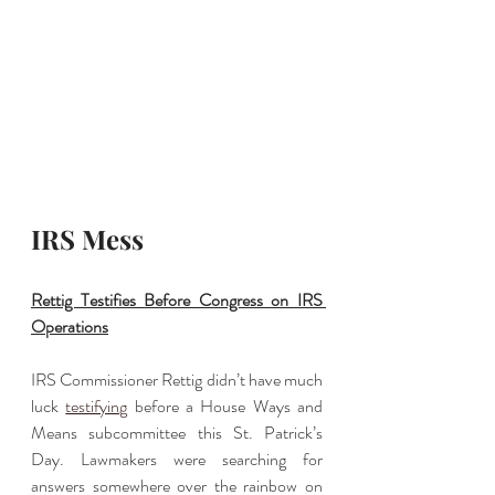
IRS Mess
Rettig Testifies Before Congress on IRS 
Operations
IRS Commissioner Rettig didn’t have much 
luck 
testifying
 before a House Ways and 
Means subcommittee this St. Patrick’s 
Day. Lawmakers were searching for 
answers somewhere over the rainbow on 