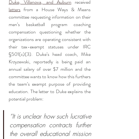
Duke, Villanova, and Auburn
 received 
letters
 from a House Ways & Means 
committee requesting information on their 
men’s basketball program coaching 
compensation questioning whether the 
organizations are operating consistent with 
their tax-exempt statuses under IRC 
§501(c)(3). Duke’s head coach, Mike 
Krzyzewski, reportedly is being paid an 
annual salary of over $7 million and the 
committee wants to know how this furthers 
the team’s exempt purpose of providing 
education. The letter to Duke explains the 
potential problem:
“It is unclear how such lucrative 
compensation contracts further 
the overall educational mission 