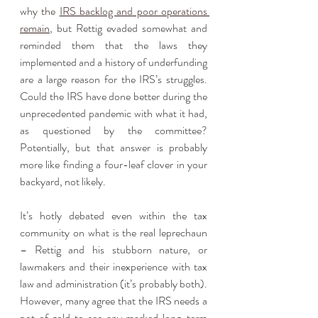
why 
the 
IRS backlog and poor operations 
remain
, but Rettig evaded somewhat and 
reminded them that the laws they 
implemented and a history of underfunding 
are a large reason for the IRS’s struggles. 
Could the IRS have done better during the 
unprecedented pandemic with what it had, 
as questioned by the committee? 
Potentially, but that answer is probably 
more like finding a four-leaf clover in your 
backyard, not likely.
It’s hotly debated even within the tax 
community on what is the real leprechaun 
– Rettig and his stubborn nature, or 
lawmakers and their inexperience with tax 
law and administration (it’s probably both). 
However, many agree that the IRS needs a 
pot of gold to see any marked long-term 