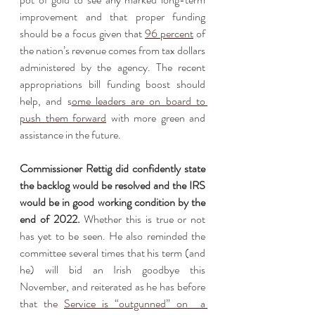
improvement and that proper funding 
should be a focus given that 
96 percent
 of 
the nation’s revenue comes from tax dollars 
administered by the agency. The recent 
appropriations bill funding boost should 
help, and 
s
ome leaders are on board to 
push them forward
 with more green and 
assistance in the future. 
Commissioner Rettig did confidently state 
the backlog would be resolved and the IRS 
would be in good working condition by the 
end of 2022.
 Whether this is true or not 
has yet to be seen. He also reminded the 
committee several times that his term (and 
he) will bid an Irish goodbye this 
November, and reiterated as he has before 
that 
the 
Service is “outgunned” on  a 