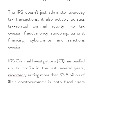
The IRS doesn’t just administer everyday 
tax transactions, it also actively pursues 
tax-related criminal activity like tax 
evasion, fraud, money laundering, terrorist 
financing, cybercrimes, and sanctions 
evasion.
IRS Criminal Investigations (CI) has beefed 
up its profile in the last several years, 
reportedly
 seizing more than $3.5 billion of 
illicit cryptocurrency in both fiscal years 
2021 and 2022. Additionally, CI cyber 
agents have been involved in a special 
project to monitor Russian-based 
cryptocurrency transactions, as well as 
other sanctioned countries. 