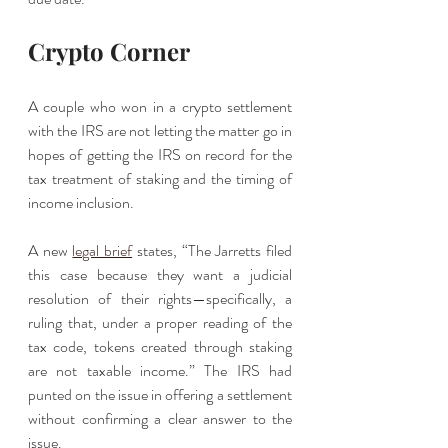
Crypto Corner
A couple who won in a crypto settlement 
with the IRS are not letting the matter go in 
hopes of getting the IRS on record for the 
tax treatment of staking and the timing of 
income inclusion. 
A new 
legal brief
 states, “The Jarretts filed 
this case because they want a judicial 
resolution of their rights—specifically, a 
ruling that, under a proper reading of the 
tax code, tokens created through staking 
are not taxable income.” The IRS had 
punted on the issue in offering a settlement 
without confirming a clear answer to the 
issue. 