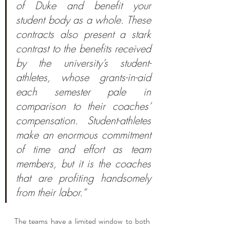
of Duke and benefit your 
student body as a whole. These 
contracts also present a stark 
contrast to the benefits received 
by the university’s student-
athletes, whose grants-in-aid 
each semester pale in 
comparison to their coaches’ 
compensation. Student-athletes 
make an enormous commitment 
of time and effort as team 
members, but it is the coaches 
that are profiting handsomely 
from their labor.”
The teams have a limited window to both 