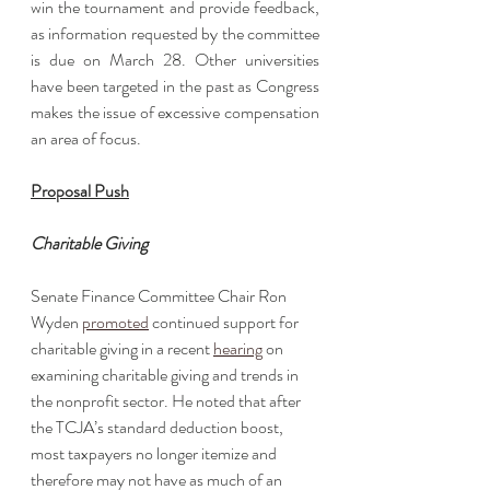
win the tournament and provide feedback, 
as information requested by the committee 
is due on March 28. Other universities 
have been targeted in the past as Congress 
makes the issue of excessive compensation 
an area of focus. 
Proposal Push
Charitable Giving
Senate Finance Committee Chair Ron 
Wyden 
promoted
 continued support for 
charitable giving in a recent 
hearing
 on 
examining charitable giving and trends in 
the nonprofit sector. He noted that after 
the TCJA’s standard deduction boost, 
most taxpayers no longer itemize and 
therefore may not have as much of an 