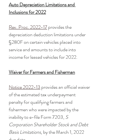
Auto Depreciation Limitations and 
Inclusions for 2022
Rev. Proc. 2022-17
 provides the 
depreciation deduction limitations under 
§280F on certain vehicles placed into 
service and amounts to include into 
income for leased vehicles for 2022. 
Waiver for Farmers and Fisherman
Notice 2022-13
 provides an official waiver 
of the estimated tax underpayment 
penalty for qualifying farmers and 
fishermen who were impacted by the 
inability to e-file Form 7203,
 S 
Corporation Shareholder Stock and Debt 
Basis Limitations, 
by the March 1, 2022 
due date. 