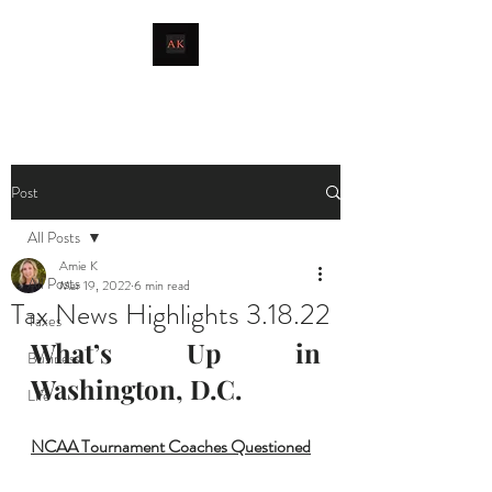
livingthetaxlife
Post
All Posts
Amie K
All Posts
Mar 19, 2022
6 min read
Tax News Highlights 3.18.22
Taxes
What’s Up in 
Business
Washington, D.C.
Life
NCAA Tournament Coaches Questioned