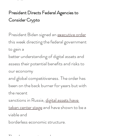
President Directs Federal Agencies to 
Consider Crypto
President Biden signed an 
executive order
this week directing the federal government 
to gain a
better understanding of digital assets and 
assess their potential benefits and risks to 
our economy
and global competitiveness. The order has 
been on the back burner for years but with 
the recent
sanctions in Russia, 
digital assets have 
taken center stage
 and have shown to be a 
viable and
borderless economic structure.