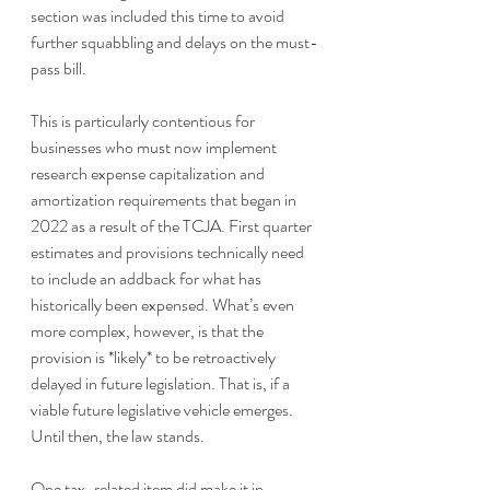
section was included this time to avoid 
further squabbling and delays on the must-
pass bill.
This is particularly contentious for 
businesses who must now implement 
research expense capitalization and 
amortization requirements that began in 
2022 as a result of the TCJA. First quarter 
estimates and provisions technically need 
to include an addback for what has 
historically been expensed. What’s even 
more complex, however, is that the 
provision is *likely* to be retroactively 
delayed in future legislation. That is, if a 
viable future legislative vehicle emerges. 
Until then, the law stands.
One tax-related item did make it in, 