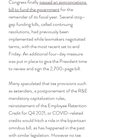
Congress finally 
passed an appropriations 
bill to fund the government
 for the 
remainder of its fiscal year. Several stop-
gap funding bills, called continuing 
resolutions, had previously been 
implemented while lawmakers negotiated 
terms, with the most recent set to end 
Friday. An additional four-day measure 
was put in place to give the President time 
to review and sign the 2,700-page bill.
Many speculated that tax provisions such 
as extenders, a postponement of the R&E 
mandatory capitalization rules, 
reinstatement of the Employee Retention 
Credit for Q4 2021, or COVID-related 
credits would hitch a ride in the bipartisan 
omnibus bill, as has happened in the past 
with similar legislation. However no tax 