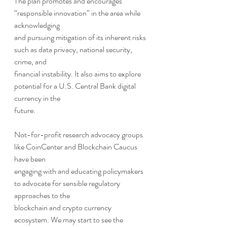
The plan promotes and encourages 
“responsible innovation” in the area while 
acknowledging
and pursuing mitigation of its inherent risks 
such as data privacy, national security, 
crime, and
financial instability. It also aims to explore 
potential for a U.S. Central Bank digital 
currency in the
future.
Not-for-profit research advocacy groups 
like CoinCenter and Blockchain Caucus 
have been
engaging with and educating policymakers 
to advocate for sensible regulatory 
approaches to the
blockchain and crypto currency 
ecosystem. We may start to see the 