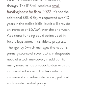
though. The IRS will receive a 
small 
funding boost for fiscal 2022
. It’s not the 
additional $80B figure requested over 10 
years in the stalled BBB, but it will provide 
an increase of $675M over the prior year. 
Additional funding could be included in 
future legislation, if it’s able to progress. 
The agency (which manages the nation’s 
primary source of revenue) is in desperate 
need of a tech makeover, in addition to 
many more hands on deck to deal with the 
increased reliance on the tax code to 
implement and administer social, political, 
and disaster related policy.