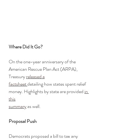
Where Did It Go?
On the one-year anniversary of the 
American Rescue Plan Act (ARPA), 
Treasury 
released a
factsheet 
detailing how states spent relief 
money. Highlights by state are provided 
in 
this
summary
 as well.
Proposal Push
Democrats proposed a bill to tax any 