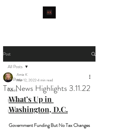
livingthetaxlife
Post
All Posts
Amie K
All Posts
Mar 12, 2022
4 min read
Tax News Highlights 3.11.22
Taxes
What’s Up in 
Business
Washington, D.C.
Life
Government Funding But No Tax Changes