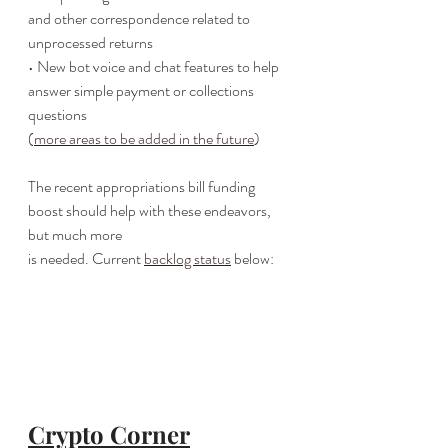
and other correspondence related to
unprocessed returns
• New bot voice and chat features to help 
answer simple payment or collections 
questions
(
more areas to be added in the future
)
The recent appropriations bill funding 
boost should help with these endeavors, 
but much more
is needed. Current 
backlog status
 below:
Crypto Corner