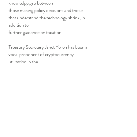
knowledge gap between
those making policy decisions and those 
that understand the technology shrink, in 
addition to
further guidance on taxation.
Treasury Secretary Janet Yellen has been a 
vocal proponent of cryptocurrency 
utilization in the
United States and 
applauded the order
 as 
a move in the right direction.
Thanks to Ryan O’Keefe for contributing 
to this section.
Risky Retirement?
In a slightly different tone, the Department 
of Labor (DOL) 
provided a warning 
to 