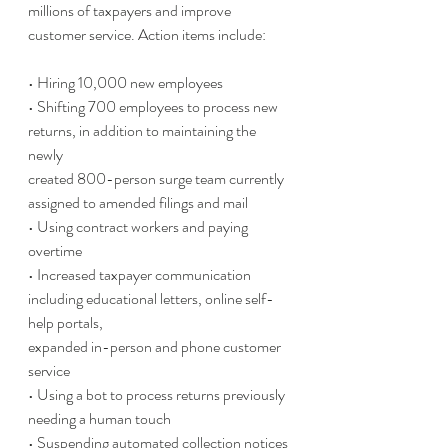
millions of taxpayers and improve 
customer service. Action items include:
• Hiring 10,000 new employees
• Shifting 700 employees to process new 
returns, in addition to maintaining the 
newly
created 800-person surge team currently 
assigned to amended filings and mail
• Using contract workers and paying 
overtime
• Increased taxpayer communication 
including educational letters, online self-
help portals,
expanded in-person and phone customer 
service
• Using a bot to process returns previously 
needing a human touch
• Suspending automated collection notices 