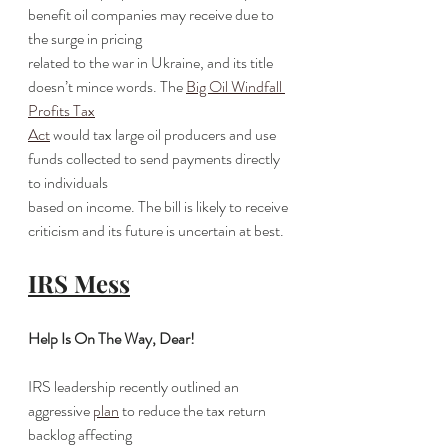
benefit oil companies may receive due to 
the surge in pricing
related to the war in Ukraine, and its title 
doesn’t mince words. The 
Big Oil Windfall 
Profits Tax
Act
 would tax large oil producers and use 
funds collected to send payments directly 
to individuals
based on income. The bill is likely to receive 
criticism and its future is uncertain at best.
IRS Mess
Help Is On The Way, Dear!
IRS leadership recently outlined an 
aggressive 
plan
 to reduce the tax return 
backlog affecting