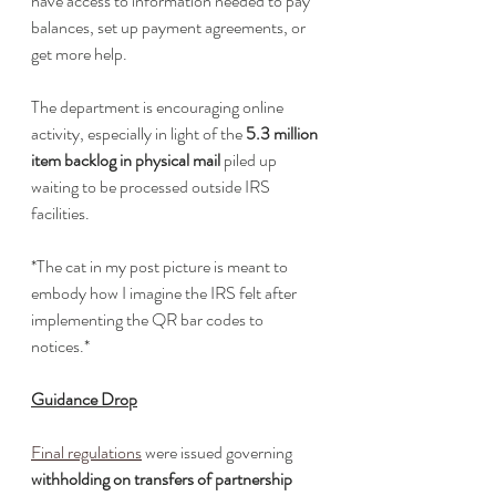
have access to information needed to pay 
balances, set up payment agreements, or 
get more help. 
The department is encouraging online 
activity, especially in light of the 
5.3 million 
item backlog in physical mail
 piled up 
waiting to be processed outside IRS 
facilities.
*The cat in my post picture is meant to 
embody how I imagine the IRS felt after 
implementing the QR bar codes to 
notices.*
Guidance Drop
Final regulations
 were issued governing 
withholding on transfers of partnership 