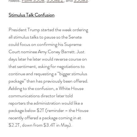
needs: 
Form 3508
, 
3508EZ
, and 
3508S
.
Stimulus Talk Confusion
President Trump started the week ordering 
all stimulus talks to pause so the Senate 
could focus on confirming his Supreme 
Court nominee Amy Coney Barrett. Just 
days later he later would reverse course on 
that sentiment, asking for negotiations to 
continue and requesting a “bigger stimulus 
package” than has previously been offered. 
Adding to the confusion, a White House 
communications director later told 
reporters the administration would like a 
package below $2T (reminder – the House 
recently offered a package coming in at 
$2.2T, down from $3.4T in May). 