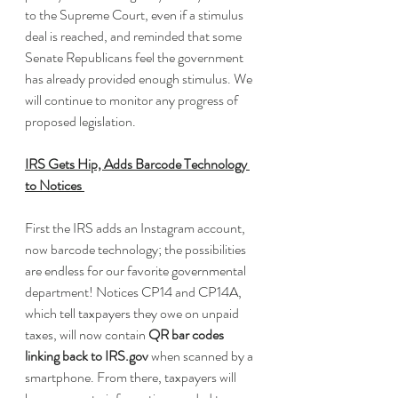
to the Supreme Court, even if a stimulus 
deal is reached, and reminded that some 
Senate Republicans feel the government 
has already provided enough stimulus. We 
will continue to monitor any progress of 
proposed legislation.
IRS Gets Hip, Adds Barcode Technology 
to Notices 
First the IRS adds an Instagram account, 
now barcode technology; the possibilities 
are endless for our favorite governmental 
department! Notices CP14 and CP14A, 
which tell taxpayers they owe on unpaid 
taxes, will now contain 
QR bar codes 
linking back to IRS.gov
 when scanned by a 
smartphone. From there, taxpayers will 