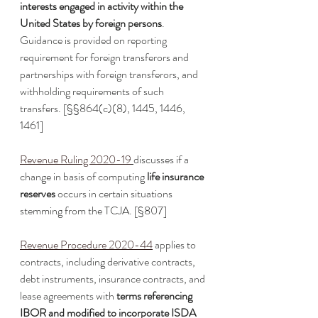
interests engaged in activity within the 
United States by foreign persons
. 
Guidance is provided on reporting 
requirement for foreign transferors and 
partnerships with foreign transferors, and 
withholding requirements of such 
transfers. [§§864(c)(8), 1445, 1446, 
1461]
Revenue Ruling 2020-19
discusses if a 
change in basis of computing 
life insurance 
reserves
 occurs in certain situations 
stemming from the TCJA. [§807]
Revenue Procedure 2020-44
 applies to 
contracts, including derivative contracts, 
debt instruments, insurance contracts, and 
lease agreements with 
terms referencing 
IBOR and modified to incorporate ISDA 