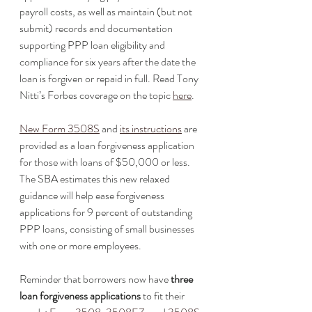
payroll costs, as well as maintain (but not 
submit) records and documentation 
supporting PPP loan eligibility and 
compliance for six years after the date the 
loan is forgiven or repaid in full. Read Tony 
Nitti’s Forbes coverage on the topic 
here
. 
New Form 3508S
 and 
its instructions
 are 
provided as a loan forgiveness application 
for those with loans of $50,000 or less. 
The SBA estimates this new relaxed 
guidance will help ease forgiveness 
applications for 9 percent of outstanding 
PPP loans, consisting of small businesses 
with one or more employees. 
Reminder that borrowers now have 
three 
loan forgiveness applications
 to fit their 