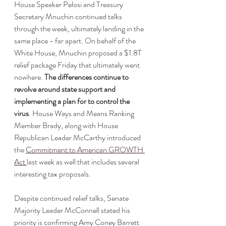
House Speaker Pelosi and Treasury 
Secretary Mnuchin continued talks 
through the week, ultimately landing in the 
same place - far apart. On behalf of the 
White House, Mnuchin proposed a $1.8T 
relief package Friday that ultimately went 
nowhere. 
The differences continue to 
revolve around state support and 
implementing a plan for to control the 
virus
. House Ways and Means Ranking 
Member Brady, along with House 
Republican Leader McCarthy introduced 
the 
Commitment to American GROWTH 
Act
last week as well that includes several 
interesting tax proposals. 
Despite continued relief talks, Senate 
Majority Leader McConnell stated his 
priority is confirming Amy Coney Barrett 