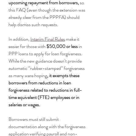
upcoming repayment from borrowers,
 so 
this FAQ (even though the extension was 
already clear from the PPPFA) should 
help dismiss such requests. 
In addition, 
Interim Final Rules
 make it 
easier for those with 
$50,000 or less
 in 
PPP loans to apply for loan forgiveness. 
While the new guidance doesn’t provide 
automatic “rubber-stamped” forgiveness 
as many were hoping
, it exempts these 
borrowers from reductions in loan 
forgiveness related to reductions in full-
time equivalent (FTE) employees or in 
salaries or wages. 
Borrowers must still submit 
documentation along with the forgiveness 
application verifying payroll and non-