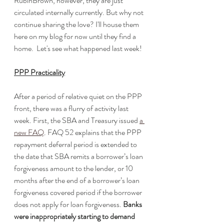
RubinBrown, however, they are just 
circulated internally currently. But why not 
continue sharing the love? I'll house them 
here on my blog for now until they find a 
home.  Let's see what happened last week!
PPP Practicality
After a period of relative quiet on the PPP 
front, there was a flurry of activity last 
week. First, the SBA and Treasury issued 
a 
new FAQ
. FAQ 52 explains that the PPP 
repayment deferral period is extended to 
the date that SBA remits a borrower’s loan 
forgiveness amount to the lender, or 10 
months after the end of a borrower’s loan 
forgiveness covered period if the borrower 
does not apply for loan forgiveness. 
Banks 
were inappropriately starting to demand 