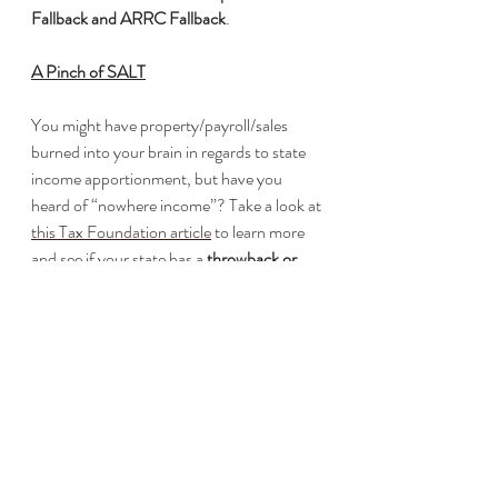
Fallback and ARRC Fallback
.
A Pinch of SALT
You might have property/payroll/sales 
burned into your brain in regards to state 
income apportionment, but have you 
heard of “nowhere income”? Take a look at 
this Tax Foundation article
 to learn more 
and see if your state has a 
throwback or 
throwout rule
. 