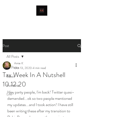
livingthetaxlife
Post
All Posts
Amie K
All Posts
Oct 13, 2020
4 min read
Tax Week In A Nutshell
Taxes
10.12.20
Business
Hey party people, I'm back! Twitter quasi-
Life
demanded...ok so two people mentioned 
my updates...and I took action! I have still 
been writing these after my transition to 