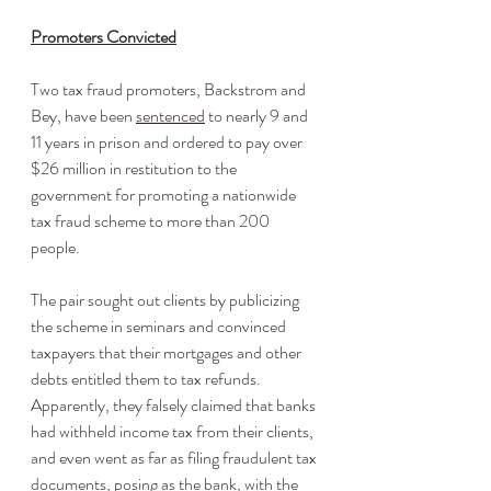
Promoters Convicted
Two tax fraud promoters, Backstrom and 
Bey, have been 
sentenced
 to nearly 9 and 
11 years in prison and ordered to pay over 
$26 million in restitution to the 
government for promoting a nationwide 
tax fraud scheme to more than 200 
people. 
The pair sought out clients by publicizing 
the scheme in seminars and convinced 
taxpayers that their mortgages and other 
debts entitled them to tax refunds. 
Apparently, they falsely claimed that banks 
had withheld income tax from their clients, 
and even went as far as filing fraudulent tax 
documents, posing as the bank, with the 