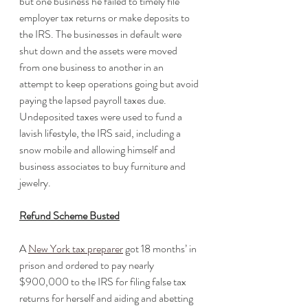
but one business he failed to timely file 
employer tax returns or make deposits to 
the IRS. The businesses in default were 
shut down and the assets were moved 
from one business to another in an 
attempt to keep operations going but avoid 
paying the lapsed payroll taxes due. 
Undeposited taxes were used to fund a 
lavish lifestyle, the IRS said, including a 
snow mobile and allowing himself and 
business associates to buy furniture and 
jewelry. 
Refund Scheme Busted
A 
New York tax preparer
 got 18 months’ in 
prison and ordered to pay nearly 
$900,000 to the IRS for filing false tax 
returns for herself and aiding and abetting 