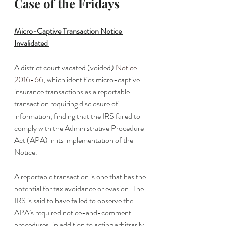
Case of the Fridays
Micro-Captive Transaction Notice 
Invalidated 
A district court vacated (voided) 
Notice 
2016-66
, which identifies micro-captive 
insurance transactions as a reportable 
transaction requiring disclosure of 
information, finding that the IRS failed to 
comply with the Administrative Procedure 
Act (APA) in its implementation of the 
Notice. 
A reportable transaction is one that has the 
potential for tax avoidance or evasion. The 
IRS is said to have failed to observe the 
APA’s required notice-and-comment 
procedures, in addition to acting arbitrarily 