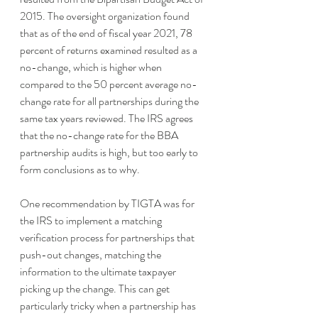
2015. The oversight organization found 
that as of the end of fiscal year 2021, 78 
percent of returns examined resulted as a 
no-change, which is higher when 
compared to the 50 percent average no-
change rate for all partnerships during the 
same tax years reviewed. The IRS agrees 
that the no-change rate for the BBA 
partnership audits is high, but too early to 
form conclusions as to why. 
One recommendation by TIGTA was for 
the IRS to implement a matching 
verification process for partnerships that 
push-out changes, matching the 
information to the ultimate taxpayer 
picking up the change. This can get 
particularly tricky when a partnership has 