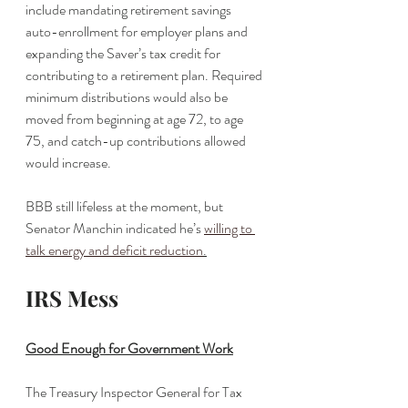
include mandating retirement savings 
auto-enrollment for employer plans and 
expanding the Saver’s tax credit for 
contributing to a retirement plan. Required 
minimum distributions would also be 
moved from beginning at age 72, to age 
75, and catch-up contributions allowed 
would increase. 
BBB still lifeless at the moment, but 
Senator Manchin indicated he’s 
willing to 
talk energy and deficit reduction
.
IRS Mess
Good Enough for Government Work
The Treasury Inspector General for Tax 