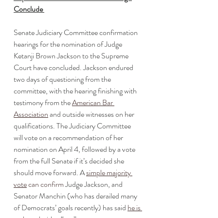
Conclude 
Senate Judiciary Committee confirmation 
hearings for the nomination of Judge 
Ketanji Brown Jackson to the Supreme 
Court have concluded. Jackson endured 
two days of questioning from the 
committee, with the hearing finishing with 
testimony from the 
American Bar 
Association
 and outside witnesses on her 
qualifications. The Judiciary Committee 
will vote on a recommendation of her 
nomination on April 4, followed by a vote 
from the full Senate if it’s decided she 
should move forward. A 
simple majority 
vote
 can confirm
 Judge Jackson, and 
Senator Manchin (who has derailed many 
of Democrats’ goals recently) has said 
he is 