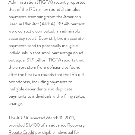
Administration (TIGTA) recently 
reported
that of the 175 million round 3 stimulus 
payments stemming from the American 
Rescue Plan Act (ARPA), 99.48 percent 
were correctly computed, an admirable 
accuracy result! Even still, the inaccurate 
payments send to potentially ineligible 
individuals in that small percentage doled 
out equal $1.9 billion. TIGTA reports that 
the errors stem from deficiencies found 
after the first two rounds that the IRS did 
not address, including payments to 
ineligible dependents and duplicate 
payments to individuals with a filing status 
change. 
The ARPA, enacted March 11, 2021, 
provided $1,400 of an advance 
Recovery 
Rebate Credit
 per eligible individual for 