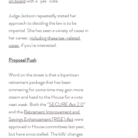
on board
 with a “yes” vote. 
Judge Jackson repeatedly stated her 
approach to deciding the law is to be 
impartial. She has seen a variety of cases in 
her career, 
i
ncluding these tax-related 
cases
, if you’re interested. 
Proposal Push
Word on the street is that a bipartisan 
retirement package that has been 
simmering for some time may gain more 
steam and head to the House for a vote 
next week. Both the “
SECURE Act 2.0
” 
and the 
Retirement Improvement and 
Savings Enhancement (RISE) Act
 were 
approved in House committees last year, 
but have since stalled. The bills’ changes 