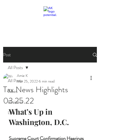
livingthetaxlife
Post
All Posts
Amie K
All Posts
Mar 25, 2022
6 min read
Tax News Highlights
Taxes
03.25.22
Business
What’s Up in 
Life
Washington, D.C.
Supreme Court Confirmation Hearings 