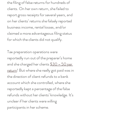
the filing of false returns for hundreds of 
clients. On her own return, she failed to 
report gross receipts for several years, and 
on her clients’ returns she falsely reported 
business income, rental losses, and/or 
claimed a more advantageous filing status 
for which the clients did not qualify. 
Tax preparation operations were 
reportedly run out of the preparer’s home 
and she charged her clients 
$30 – 50 per 
return
! But where she really got paid was in 
the direction of client refunds to a bank 
account which she controlled, where she 
reportedly kept a percentage of the false 
refunds without her clients’ knowledge. It’s 
unclear if her clients were willing 
participants in her scheme. 