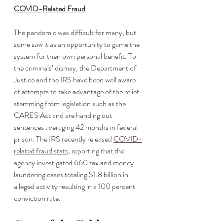
COVID-Related Fraud 
The pandemic was difficult for many, but 
some saw it as an opportunity to game the 
system for their own personal benefit. To 
the criminals’ dismay, the Department of 
Justice and the IRS have been well aware 
of attempts to take advantage of the relief 
stemming from legislation such as the 
CARES Act and are handing out 
sentences averaging 42 months in federal 
prison. The IRS recently released 
COVID-
related fraud stats
, reporting that the 
agency investigated 660 tax and money 
laundering cases totaling $1.8 billion in 
alleged activity resulting in a 100 percent 
conviction rate.