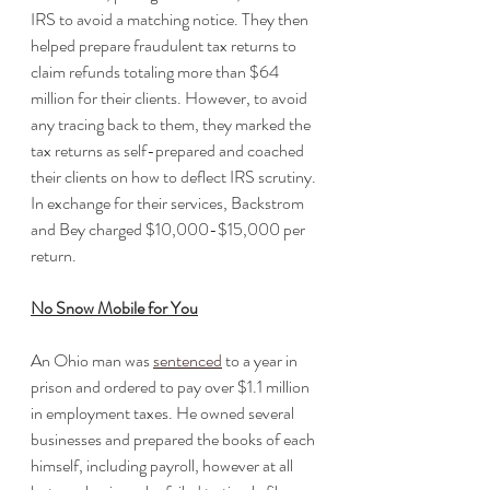
IRS to avoid a matching notice. They then 
helped prepare fraudulent tax returns to 
claim refunds totaling more than $64 
million for their clients. However, to avoid 
any tracing back to them, they marked the 
tax returns as self-prepared and coached 
their clients on how to deflect IRS scrutiny. 
In exchange for their services, Backstrom 
and Bey charged $10,000-$15,000 per 
return.
No Snow Mobile for You
An Ohio man was 
sentenced
 to a year in 
prison and ordered to pay over $1.1 million 
in employment taxes. He owned several 
businesses and prepared the books of each 
himself, including payroll, however at all 