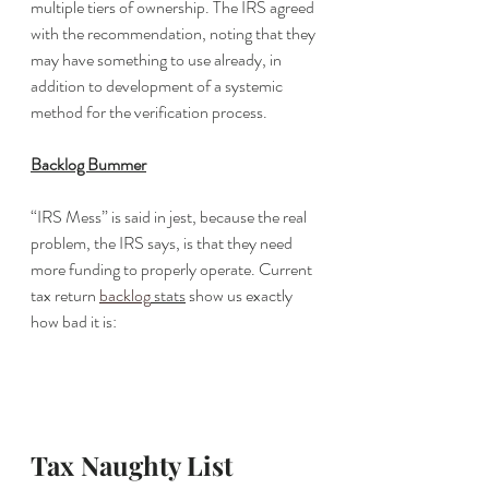
multiple tiers of ownership. The IRS agreed 
with the recommendation, noting that they 
may have something to use already, in 
addition to development of a systemic 
method for the verification process. 
Backlog Bummer
“IRS Mess” is said in jest, because the real 
problem, the IRS says, is that they need 
more funding to properly operate. Current 
tax return 
backlog
 stats
 show us exactly 
how bad it is:
Tax Naughty List