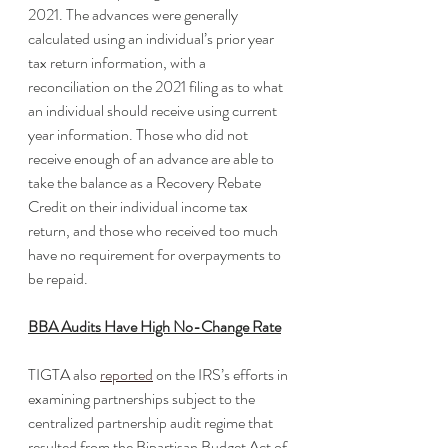
2021. The advances were generally 
calculated using an individual’s prior year 
tax return information, with a 
reconciliation on the 2021 filing as to what 
an individual should receive using current 
year information. Those who did not 
receive enough of an advance are able to 
take the balance as a Recovery Rebate 
Credit on their individual income tax 
return, and those who received too much 
have no requirement for overpayments to 
be repaid.
BBA Audits Have High No-Change Rate
TIGTA also 
reported
 on the IRS’s efforts in 
examining partnerships subject to the 
centralized partnership audit regime that 
resulted from the Bipartisan Budget Act of 