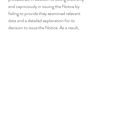
and capriciously in issuing the Notice by 
failing to provide they examined relevant 
data and a detailed explanation for its 
decision to issue the Notice. As a result, 
the IRS is required to return information 
and documents to taxpayers and advisors 
provided by those involved with micro-
captive transactions described in the 
Notice. 
Notice 2016-66 provides a description of 
micro-captive transactions as “attempts to 
reduce the aggregate taxable income of the 
taxpayer, related persons, or both, using 
contracts that the parties treat as 
insurance contracts and a related company 
that the parties treat as captive insurance 
company. Each entity that the parties treat 