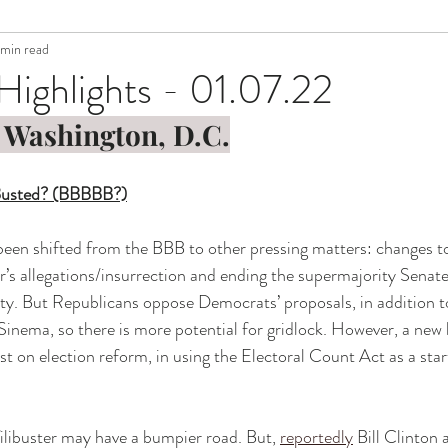
 min read
Highlights - 01.07.22
 Washington, D.C.
 Busted? (BBBBB?)
een shifted from the BBB to other pressing matters: changes to
’s allegations/insurrection and ending the supermajority Senate f
ity. But Republicans oppose Democrats’ proposals, in addition 
nema, so there is more potential for gridlock. However, a new b
t on election reform, in using the Electoral Count Act as a start
 
ilibuster may have a bumpier road. But, 
reportedly
 Bill Clinton