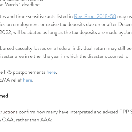
 the March 1 deadline
s and time-sensitive acts listed in 
Rev. Proc. 2018-58
 may us
ties on employment or excise tax deposits due on or after Dece
2022, will be abated as long as the tax deposits are made by Ja
sed casualty losses on a federal individual return may still be
isaster area in either the year in which the disaster occurred, or 
he IRS postponements 
here
.
EMA relief 
here
.
rmed
ructions
 confirm how many have interpreted and advised PPP
 in OAA, rather than AAA: