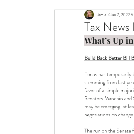
Amie K
Jan 7, 2022
6
Tax News 
What’s Up in
Build Back Better Bill
Focus has temporarily b
stemming from last year
favor of a simple major
Senators Manchin and Si
may be emerging, at leas
negotiations on change.
The run on the Senate f