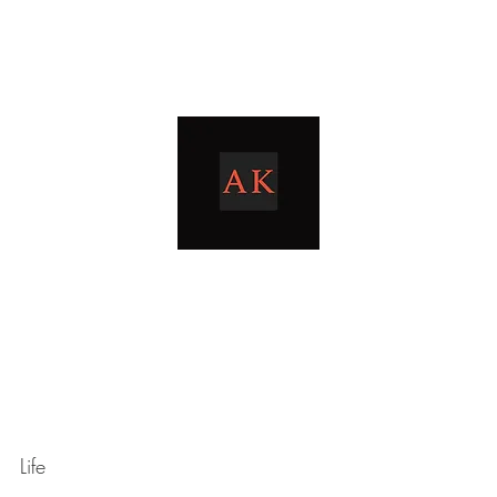
Home
Blog
livingthetaxlife
Life