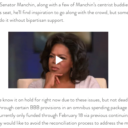
Senator Manchin, along with a few of Manchin’s centrist buddie
 seat, he’ll find inspiration to go along with the crowd, but som
 do it without bipartisan support. 
know it on hold for right now due to these issues, but not dea
hrough certain BBB provisions in an omnibus spending package a
urrently only funded through February 18 via previous continuing
 would like to avoid the reconciliation process to address the m