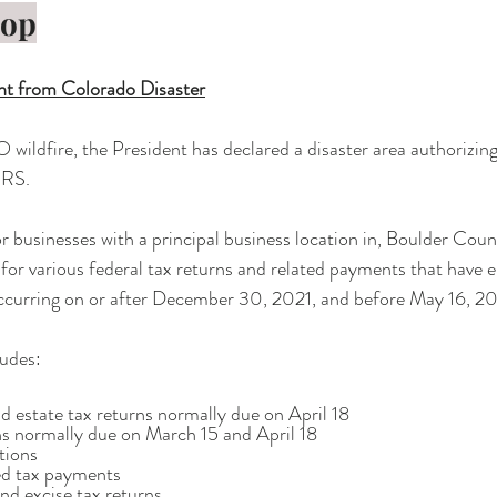
rop
t from Colorado Disaster
O wildfire, the President has declared a disaster area authorizin
IRS. 
 or businesses with a principal business location in, Boulder Cou
or various federal tax returns and related payments that have ei
ccurring on or after December 30, 2021, and before May 16, 2
udes:
, and estate tax returns normally due on April 18
urns normally due on March 15 and April 18
utions
ted tax payments
 and excise tax returns