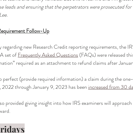
se leads and ensuring that the perpetrators were prosecuted for t
Lee.
Requirement Follow-Up
y regarding new Research Credit reporting requirements, the IR
A set of 
Frequently Asked Questions
 (FAQs) were released thi
rmation” required as an attachment to refund claims after Januar
to perfect (provide required information) a claim during the one-
, 2022 through January 9, 2023 has been 
increased from 30 d
lso provided giving insight into how IRS examiners will approach 
ward. 
Fridays