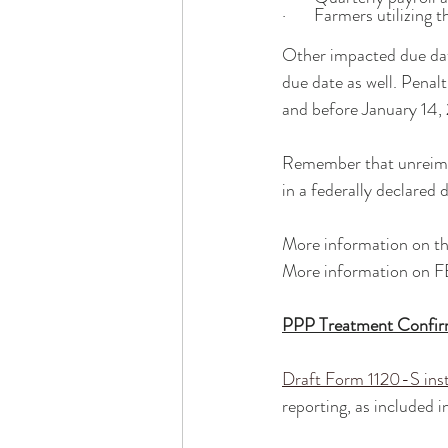
·       Farmers utilizing
Other impacted due date
due date as well. Penal
and before January 14, 
Remember that unreimbur
in a federally declared d
More information on t
More information on F
PPP Treatment Confi
Draft Form 1120-S inst
reporting, as included