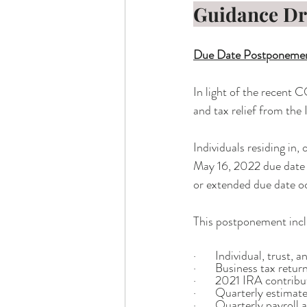
Guidance D
Due Date Postponemen
In light of the recent C
and tax relief from the 
Individuals residing in,
May 16, 2022 due date f
or extended due date o
This postponement incl
·       Individual, trust
·       Business tax ret
·       2021 IRA contrib
·       Quarterly estima
·       Quarterly payroll