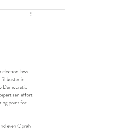
 election laws 
ilibuster in 
to Democratic 
ipartisan effort 
ing point for 
 and even Oprah 