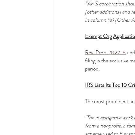
“An S corporation shou
[other additions] and r
in column (d) [Other 
Exempt Org Applicatio
Rev. Proc. 2022-8
 upd
filing is the exclusive
period. 
IRS Lists Its Top 10 Cr
The most prominent and
"The investigative work
from a nonprofit, a fami
scheme used to buy sport