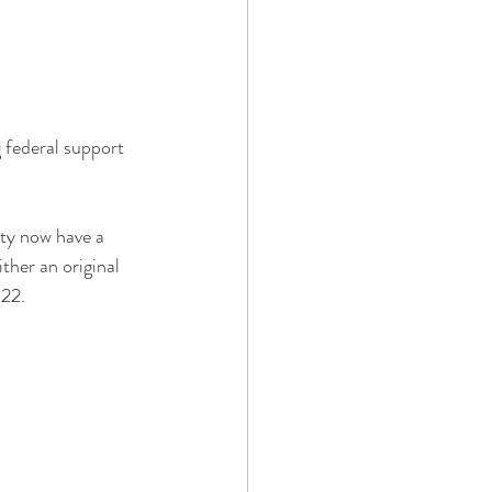
g federal support 
nty now have a 
ther an original 
022.