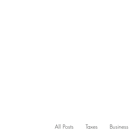
All Posts
Taxes
Business