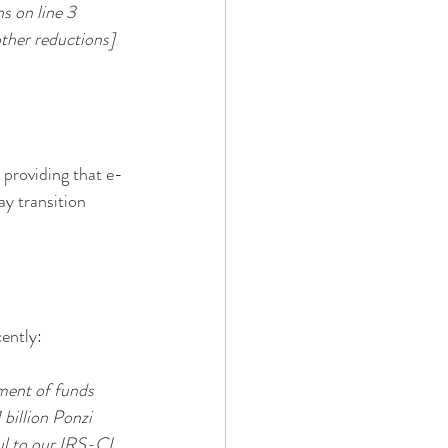
 on line 3 
other reductions] 
 providing that e-
y transition 
cently:
ment of funds 
billion Ponzi 
ul to our IRS-CI 