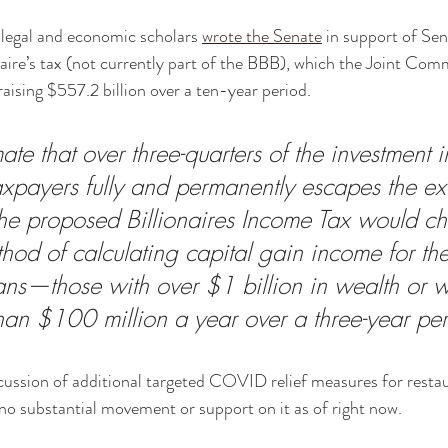
 legal and economic scholars 
wrote the Senate
 in support of Se
ire’s tax (not currently part of the BBB), which the Joint Com
aising $557.2 billion over a ten-year period. 
ate that over three-quarters of the investment 
taxpayers fully and permanently escapes the exi
e proposed Billionaires Income Tax would ch
hod of calculating capital gain income for the
ans—those with over $1 billion in wealth or 
an $100 million a year over a three-year per
cussion of additional targeted COVID relief measures for resta
 no substantial movement or support on it as of right now. 