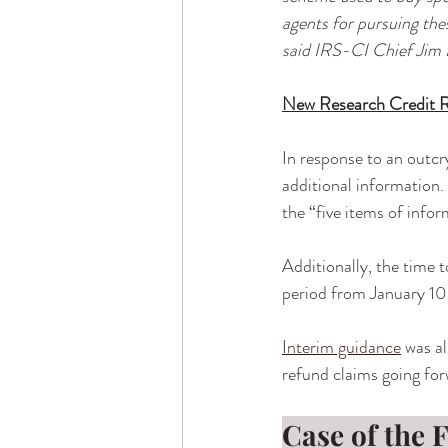
agents for pursuing the
said IRS-CI Chief Jim 
New Research Credit 
In response to an outcr
additional information. 
the “five items of info
Additionally, the time 
period from January 10
Interim guidance
 was a
refund claims going for
Case of the 