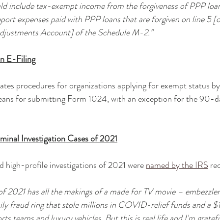
ld include tax-exempt income from the forgiveness of PPP loans
eport expenses paid with PPP loans that are forgiven on line 5 [
Adjustments Account] of the Schedule M-2.”
n E-Filing
ates procedures for organizations applying for exempt status by
 means for submitting Form 1024, with an exception for the 90-da
iminal Investigation Cases of 2021
 high-profile investigations of 2021 were 
named by the IRS
 re
 of 2021 has all the makings of a made for TV movie – embezzle
ly fraud ring that stole millions in COVID-relief funds and a $1 
s teams and luxury vehicles. But this is real life and I'm gratef