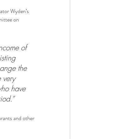
nator Wyden’s 
mittee on 
income of 
sting 
ange the 
 very 
who have 
iod.”
urants and other 