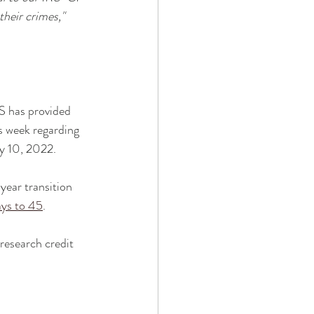
heir crimes," 
S has provided 
s week regarding 
y 10, 2022. 
year transition 
ays to 45
. 
research credit 