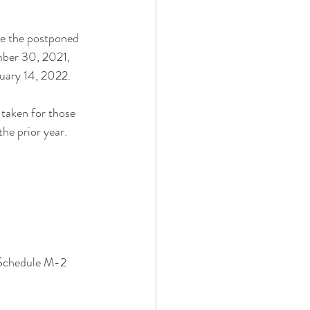
e the postponed 
mber 30, 2021, 
nuary 14, 2022.
 taken for those 
the prior year. 
 Schedule M-2 