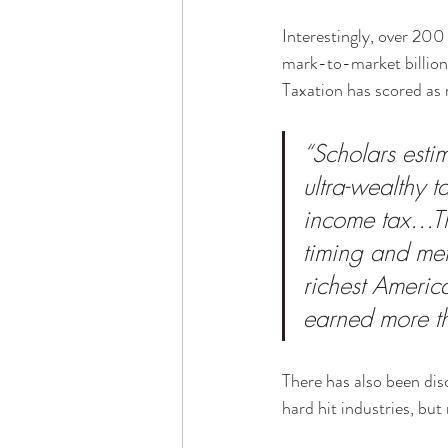
Interestingly, over 200
mark-to-market billiona
Taxation has scored as r
“Scholars estim
ultra-wealthy 
income tax…Th
timing and met
richest Americ
earned more th
There has also been dis
hard hit industries, but