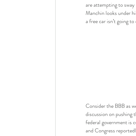
are attempting to sway 
Manchin looks under his
a free car isn’t going to
Consider the BBB as we 
discussion on pushing t
federal government is c
and Congress reportedly