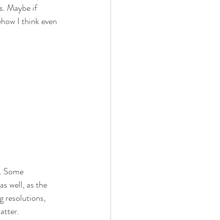
s. Maybe if 
ehow I think even 
d. Some 
s well, as the 
 resolutions, 
atter. 