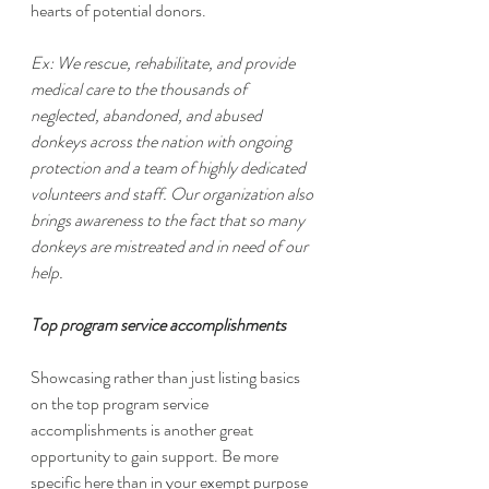
hearts of potential donors. 
Ex: We rescue, rehabilitate, and provide 
medical care to the thousands of 
neglected, abandoned, and abused 
donkeys across the nation with ongoing 
protection and a team of highly dedicated 
volunteers and staff. Our organization also 
brings awareness to the fact that so many 
donkeys are mistreated and in need of our 
help.
Top program service accomplishments
Showcasing rather than just listing basics 
on the top program service 
accomplishments is another great 
opportunity to gain support. Be more 
specific here than in your exempt purpose 