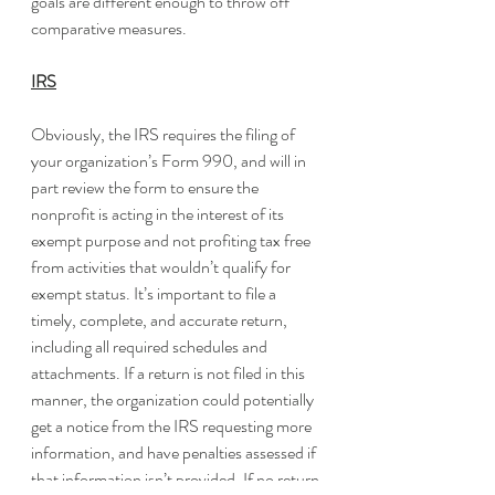
goals are different enough to throw off 
comparative measures.
IRS
Obviously, the IRS requires the filing of 
your organization’s Form 990, and will in 
part review the form to ensure the 
nonprofit is acting in the interest of its 
exempt purpose and not profiting tax free 
from activities that wouldn’t qualify for 
exempt status. It’s important to file a 
timely, complete, and accurate return, 
including all required schedules and 
attachments. If a return is not filed in this 
manner, the organization could potentially 
get a notice from the IRS requesting more 
information, and have penalties assessed if 
that information isn’t provided. If no return 