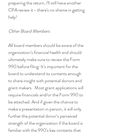
preparing the return, I'll still have another 
CPA review it - there's no shame in getting 
help!
Other Board Members
All board members should be aware of the 
organization’s financial health and should 
ultimately make sure to review the Form 
990 before filing. It’s important for the 
board to understand its contents enough 
to share insight with potential donors and 
grant makers.  Most grant applications will 
require financials and/or the Form 990 to 
be attached. And if given the chance to 
make a presentation in person, it will only 
further the potential donor’s perceived 
strength of the organization if the board is 
familiar with the 990’s key contents that 