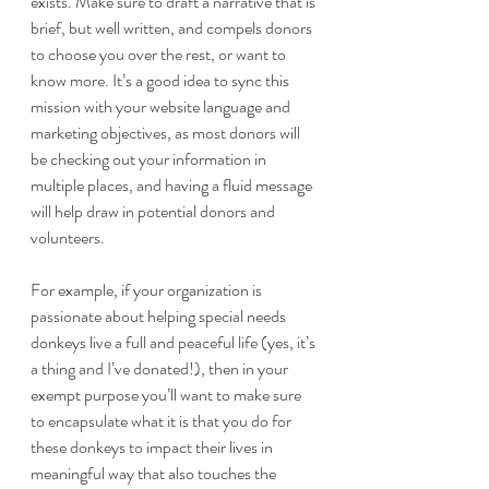
exists. Make sure to draft a narrative that is 
brief, but well written, and compels donors 
to choose you over the rest, or want to 
know more. It’s a good idea to sync this 
mission with your website language and 
marketing objectives, as most donors will 
be checking out your information in 
multiple places, and having a fluid message 
will help draw in potential donors and 
volunteers. 
For example, if your organization is 
passionate about helping special needs 
donkeys live a full and peaceful life (yes, it’s 
a thing and I’ve donated!), then in your 
exempt purpose you’ll want to make sure 
to encapsulate what it is that you do for 
these donkeys to impact their lives in 
meaningful way that also touches the 