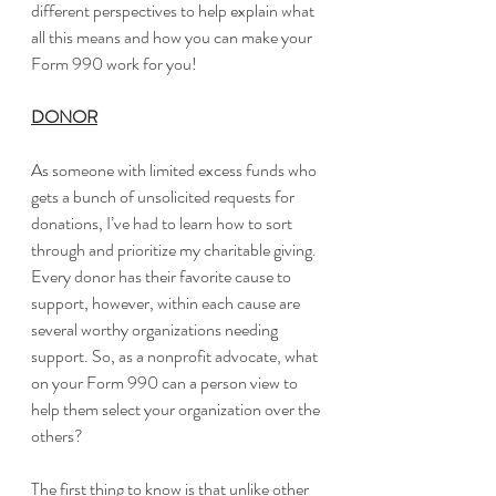
different perspectives to help explain what 
all this means and how you can make your 
Form 990 work for you!
DONOR
As someone with limited excess funds who 
gets a bunch of unsolicited requests for 
donations, I’ve had to learn how to sort 
through and prioritize my charitable giving. 
Every donor has their favorite cause to 
support, however, within each cause are 
several worthy organizations needing 
support. So, as a nonprofit advocate, what 
on your Form 990 can a person view to 
help them select your organization over the 
others?
The first thing to know is that unlike other 