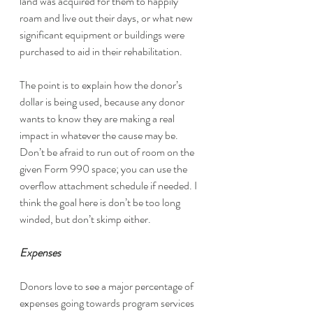
land was acquired for them to happily 
roam and live out their days, or what new 
significant equipment or buildings were 
purchased to aid in their rehabilitation. 
The point is to explain how the donor’s 
dollar is being used, because any donor 
wants to know they are making a real 
impact in whatever the cause may be.  
Don’t be afraid to run out of room on the 
given Form 990 space; you can use the 
overflow attachment schedule if needed. I 
think the goal here is don’t be too long 
winded, but don’t skimp either. 
Expenses
Donors love to see a major percentage of 
expenses going towards program services 