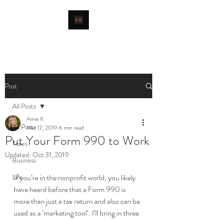
livingthetaxlife
Post
All Posts
Amie K
All Posts
Mar 17, 2019
6 min read
Put Your Form 990 to Work
Taxes
Updated:
Oct 31, 2019
Business
Life
If you’re in the nonprofit world, you likely 
have heard before that a Form 990 is 
more than just a tax return and also can be 
used as a ‘marketing tool’. I’ll bring in three 