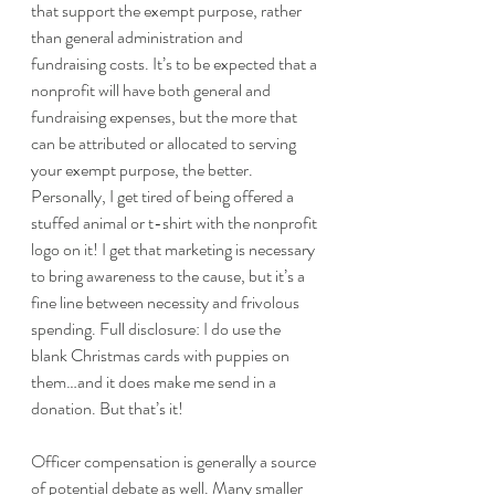
that support the exempt purpose, rather 
than general administration and 
fundraising costs. It’s to be expected that a 
nonprofit will have both general and 
fundraising expenses, but the more that 
can be attributed or allocated to serving 
your exempt purpose, the better. 
Personally, I get tired of being offered a 
stuffed animal or t-shirt with the nonprofit 
logo on it! I get that marketing is necessary 
to bring awareness to the cause, but it’s a 
fine line between necessity and frivolous 
spending. Full disclosure: I do use the 
blank Christmas cards with puppies on 
them…and it does make me send in a 
donation. But that’s it!
Officer compensation is generally a source 
of potential debate as well. Many smaller 