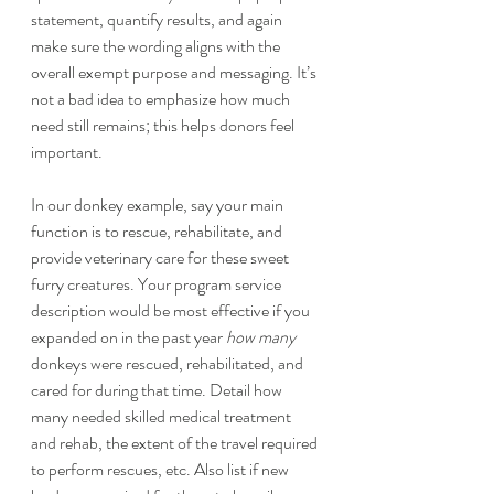
statement, quantify results, and again 
make sure the wording aligns with the 
overall exempt purpose and messaging. It’s 
not a bad idea to emphasize how much 
need still remains; this helps donors feel 
important. 
In our donkey example, say your main 
function is to rescue, rehabilitate, and 
provide veterinary care for these sweet 
furry creatures. Your program service 
description would be most effective if you 
expanded on in the past year 
how many
donkeys were rescued, rehabilitated, and 
cared for during that time. Detail how 
many needed skilled medical treatment 
and rehab, the extent of the travel required 
to perform rescues, etc. Also list if new 