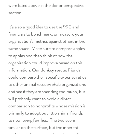
were listed above in the donor perspective 
section. 
It’s also a good idea to use the 990 and 
financials to benchmark, or measure your 
organization’s metrics against others in the 
same space. Make sure to compare apples 
to apples and then think of how the 
organization could improve based on this 
information. Our donkey rescue friends 
could compare their specific expense ratios 
to other animal rescue/rehab organizations 
and see if they are spending too much, but 
will probably want to avoid a direct 
comparison to nonprofits whose mission is 
primarily to adopt out little animal friends 
to new loving families.  The two seem 
similar on the surface, but the inherent 