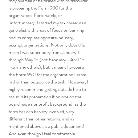
may oversee or be tasked with as treasurer 
is preparing the Form 990 for the 
organization. Fortunately, or 
unfortunately, I started my tax career as a 
generalist with areas of focus on banking 
and its complete opposite industry, 
exempt organizations. Not only does this 
mean I was super busy from January 1 
through May 15 (not February - April 15 
like many others), but it means I prepare 
the Form 990 for the organization I serve, 
rather than outsource the task. However, I 
highly recommend getting outside help to 
assist in its preparation if no one on the 
board has a nonprofit background, as the 
form has can be very involved, very 
different than other returns, and as 
mentioned above…is a public document!  
And even though I feel comfortable 