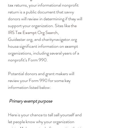
tax returns, your informational nonprofit 
return is a public document that savvy 
donors will review in determining if they will 
support your organization. Sites like 
the 
IRS Tax Exempt Org Search
, 
Guidestar.org, and charitynavigator.org 
house significant information on exempt 
organizations, including several years of a 
nonprofit’s Form 990. 
Potential donors and grant makers will 
review your Form 990 for some key 
information listed below:
 Primary exempt purpose
Here is your chance to tell sell yourself and 
let people know why your organization 