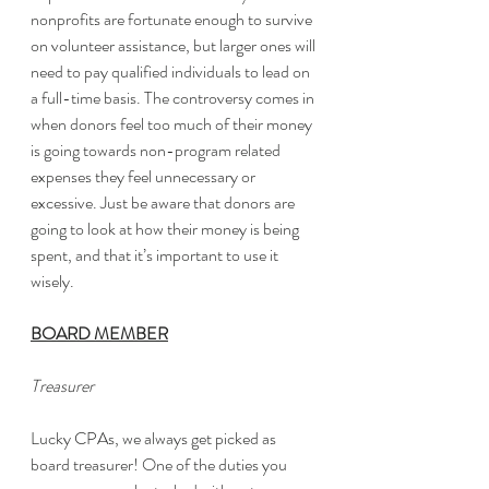
nonprofits are fortunate enough to survive 
on volunteer assistance, but larger ones will 
need to pay qualified individuals to lead on 
a full-time basis. The controversy comes in 
when donors feel too much of their money 
is going towards non-program related 
expenses they feel unnecessary or 
excessive. Just be aware that donors are 
going to look at how their money is being 
spent, and that it’s important to use it 
wisely. 
BOARD MEMBER
Treasurer
Lucky CPAs, we always get picked as 
board treasurer! One of the duties you 