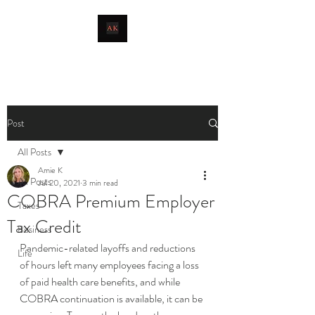
livingthetaxlife
Post
All Posts
Amie K
All Posts
Jul 20, 2021
3 min read
COBRA Premium Employer
Taxes
Tax Credit
Business
Pandemic-related layoffs and reductions 
Life
of hours left many employees facing a loss 
of paid health care benefits, and while 
COBRA continuation is available, it can be 