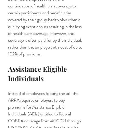
continuation of health plan coverage to 
certain participants and beneficiaries 
covered by their group health plan when a 
qualifying event occurs resulting in the loss 
of health care coverage. However, this 
coverage is often paid for by the individual, 
rather than the employer, at a cost of up to 
102% of premiums.
Assistance Eligible 
Individuals 
Instead of employees footing the bill, the 
ARPA requires employers to pay 
premiums for Assistance Eligible 
Individuals (AEIs) entitled to federal 
COBRA coverage from 4/1/2021 through 
9/30/2021. An AEI is any individual who 