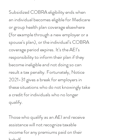
Subsidized COBRA eligibility ends when 
an individual becomes eligible for Medicare 
or group health plan coverage elsewhere 
(for example through a new employer or a 
spouse’s plan), or the individual’s COBRA 
coverage period expires. It’s the AEI’s 
responsibility to inform their plan if they 
become ineligible and not doing so can 
result a tax penalty. Fortunately, Notice 
2021-31 gives a break for employers in 
these situations who do not knowingly take 
a credit for individuals who no longer 
qualify. 
Those who qualify as an AEI and receive 
assistance will not recognize taxable 
income for any premiums paid on their 
behalf.