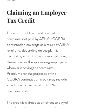
Claiming an Employer 
Tax Credit
The amount of the credit is equal to 
premiums not paid by AEIs for COBRA 
continuation coverage as a result of ARPA 
relief and, depending on the plan, is 
claimed by either the multiemployer plan, 
the insurer, or the sponsoring employer – 
whoever is paying the premiums. 
Premiums for the purposes of the 
COBRA continuation credit may include 
an administrative fee of up to 2% of 
premium costs.
The credit is claimed as an offset to payroll 