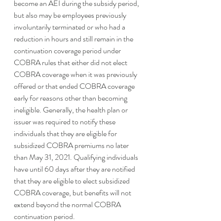
become an AEI during the subsidy period, 
but also may be employees previously 
involuntarily terminated or who had a 
reduction in hours and still remain in the 
continuation coverage period under 
COBRA rules that either did not elect 
COBRA coverage when it was previously 
offered or that ended COBRA coverage 
early for reasons other than becoming 
ineligible. Generally, the health plan or 
issuer was required to notify these 
individuals that they are eligible for 
subsidized COBRA premiums no later 
than May 31, 2021. Qualifying individuals 
have until 60 days after they are notified 
that they are eligible to elect subsidized 
COBRA coverage, but benefits will not 
extend beyond the normal COBRA 
continuation period. 