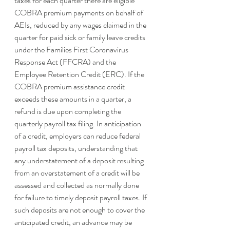
taxes for each quarter there are eligible 
COBRA premium payments on behalf of 
AEIs, reduced by any wages claimed in the 
quarter for paid sick or family leave credits 
under the Families First Coronavirus 
Response Act (FFCRA) and the 
Employee Retention Credit (ERC). If the 
COBRA premium assistance credit 
exceeds these amounts in a quarter, a 
refund is due upon completing the 
quarterly payroll tax filing. In anticipation 
of a credit, employers can reduce federal 
payroll tax deposits, understanding that 
any understatement of a deposit resulting 
from an overstatement of a credit will be 
assessed and collected as normally done 
for failure to timely deposit payroll taxes. If 
such deposits are not enough to cover the 
anticipated credit, an advance may be 