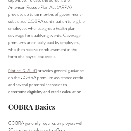
expensive. To ease the burden, the 
American Rescue Plan Act (ARPA) 
provides up to six months of government-
subsidized COBRA continuation to eligible 
employees who lose group health plan 
coverage for qualifying events. Coverage 
premiums are initially paid by employers, 
who then receive reimbursement in the 
form of a payroll tax credit. 
Notice 2021-31
 provides general guidance 
on the COBRA premium assistance credit 
and several potential scenarios to 
determine eligibility and credit calculation. 
COBRA Basics
COBRA generally requires employers with 
20 or more employees to offer a 