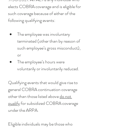
elects COBRA coverage and is eligible for 
such coverage because of either of the 
following qualifying events: 
The employee was involuntary 
terminated (other than by reason of 
such employee’s gross misconduct), 
or
The employee’s hours were 
voluntarily or involuntarily reduced. 
Qualifying events that would give rise to 
general COBRA continuation coverage 
other than those listed above 
do not 
qualify
 for subsidized COBRA coverage 
under the ARPA. 
Eligible individuals may be those who 