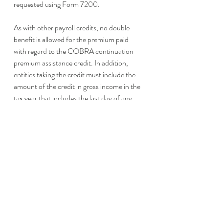
requested using Form 7200.
As with other payroll credits, no double 
benefit is allowed for the premium paid 
with regard to the COBRA continuation 
premium assistance credit. In addition, 
entities taking the credit must include the 
amount of the credit in gross income in the 
tax year that includes the last day of any 
calendar quarter with respect to which the 
credit is allowed. 
Review the Rules and 
Claim a Credit
Rules surrounding COBRA premium 
assistance are complex and depend upon 
the facts and circumstances of each 