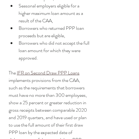
Seasonal employers eligible for a 
higher maximum loan amount as a 
result of the CAA,
Borrowers who returned PPP loan 
proceeds but are eligible,
Borrowers who did not accept the full 
loan amount for which they were 
approved. 
The 
IFR on Second Draw PPP Loans
implements provisions from the CAA, 
such as the requirements that borrowers 
must have no more than 300 employees, 
show a 25 percent or greater reduction in 
gross receipts between comparable 2020 
and 2019 quarters, and have used or plan 
to use the full amount of their first draw 
PPP loan by the expected date of 