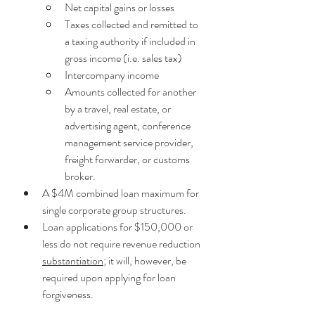
Net capital gains or losses
Taxes collected and remitted to 
a taxing authority if included in 
gross income (i.e. sales tax)
Intercompany income
Amounts collected for another 
by a travel, real estate, or 
advertising agent, conference 
management service provider, 
freight forwarder, or customs 
broker. 
A $4M combined loan maximum for 
single corporate group structures.
Loan applications for $150,000 or 
less do not require revenue reduction 
substantiation
; it will, however, be 
required upon applying for loan 
forgiveness.