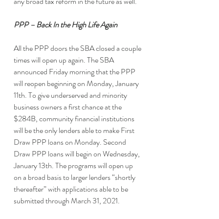
any broad tax reform in the future as well.
PPP – Back In the High Life Again
All the PPP doors the SBA closed a couple 
times will open up again. The SBA 
announced Friday morning that the PPP 
will reopen beginning on Monday, January 
11th. To give underserved and minority 
business owners a first chance at the 
$284B, community financial institutions 
will be the only lenders able to make First 
Draw PPP loans on Monday. Second 
Draw PPP loans will begin on Wednesday, 
January 13th. The programs will open up 
on a broad basis to larger lenders “shortly 
thereafter” with applications able to be 
submitted through March 31, 2021.