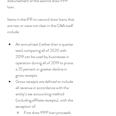
disbursement of the second draw PPP 
loan.
Items in the IFR on second draw loans that 
are new or were not clear in the CAA itself 
include:
An annual test (rather than a quarter 
test) comparing all of 2020 with 
2019 can be used by businesses in 
operation during all of 2019 to prove 
a 25 percent or greater decline in 
gross receipts.
Gross receipts are defined to include 
all revenue in accordance with the 
entity’s tax accounting method 
(including affiliate receipts), with the 
exception of:
First draw PPP loan proceeds