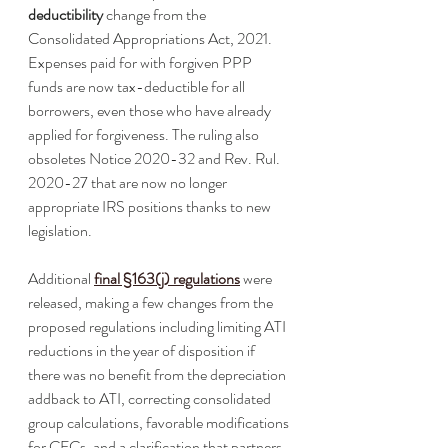
deductibility
 change from the 
Consolidated Appropriations Act, 2021. 
Expenses paid for with forgiven PPP 
funds are now tax-deductible for all 
borrowers, even those who have already 
applied for forgiveness. The ruling also 
obsoletes Notice 2020-32 and Rev. Rul. 
2020-27 that are now no longer 
appropriate IRS positions thanks to new 
legislation.
Additional 
final §163(j) regulations
 were 
released, making a few changes from the 
proposed regulations including limiting ATI 
reductions in the year of disposition if 
there was no benefit from the depreciation 
addback to ATI, correcting consolidated 
group calculations, favorable modifications 
for CFCs, and a clarification that partners 