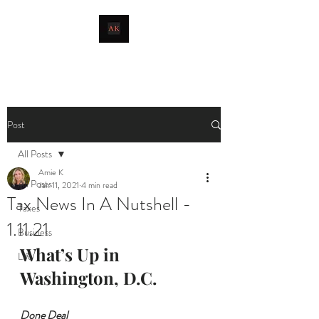
livingthetaxlife
Post
All Posts
Amie K
All Posts
Jan 11, 2021
4 min read
Tax News In A Nutshell -
Taxes
1.11.21
Business
What’s Up in 
Life
Washington, D.C.
Done Deal