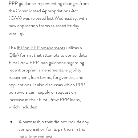
PPP guidance implementing changes from 
the Consolidated Appropriations Act 
(CAA) was released last Wednesday, with 
new application forms released Friday 
evening.  
The 
IFR on PPP amendments
 utilizes a 
Q&A format that attempts to consolidate 
First Draw PPP loan guidance regarding 
recent program amendments, eligibility, 
repayment, loan terms, forgiveness, and 
applications. It also discusses which PPP 
borrowers can reapply or request on 
increase in their First Draw PPP loans, 
which includes:
A partnership that did not include any 
compensation for its partners in the 
initial loan request,