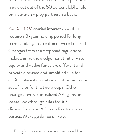
may elect out of the 50 percent EBIE rule 
on a partnership by partnership basis.
Section 1061
carried interest
 rules that 
require a 3-year holding period for long 
term capital gains treatment were finalized. 
Changes from the proposed regulations 
include an acknowledgement that private 
equity and hedge funds are different and 
provide a revised and simplified rule for 
capital interest allocations, but no separate 
set of rules for the two groups. Other 
changes involve unrealized API gains and 
losses, lookthrough rules for API 
dispositions, and API transfers to related 
parties. More guidance is likely. 
E-filing is now available and required for 