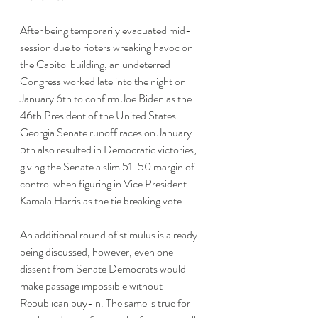
After being temporarily evacuated mid-
session due to rioters wreaking havoc on 
the Capitol building, an undeterred 
Congress worked late into the night on 
January 6th to confirm Joe Biden as the 
46th President of the United States. 
Georgia Senate runoff races on January 
5th also resulted in Democratic victories, 
giving the Senate a slim 51-50 margin of 
control when figuring in Vice President 
Kamala Harris as the tie breaking vote. 
An additional round of stimulus is already 
being discussed, however, even one 
dissent from Senate Democrats would 
make passage impossible without 
Republican buy-in. The same is true for 