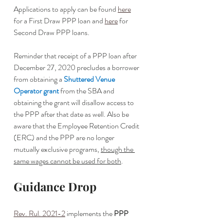
Applications to apply can be found 
here
for a First Draw PPP loan and 
here
 for 
Second Draw PPP loans. 
Reminder that receipt of a PPP loan after 
December 27, 2020 precludes a borrower 
from obtaining a 
Shuttered Venue 
Operator grant
 from the SBA and 
obtaining the grant will disallow access to 
the PPP after that date as well. Also be 
aware that the Employee Retention Credit 
(ERC) and the PPP are no longer 
mutually exclusive programs, 
though the 
same wages cannot be used for both
.
Guidance Drop
Rev. Rul. 2021-2
 implements the 
PPP 